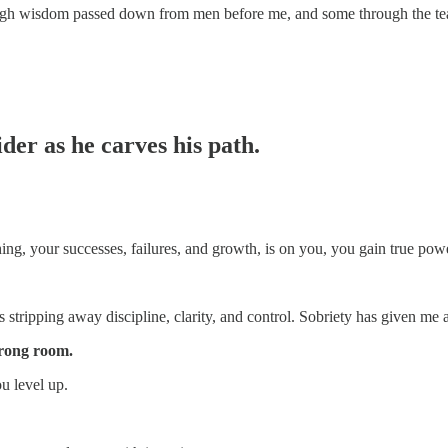
ough wisdom passed down from men before me, and some through the teach
er as he carves his path.
ing, your successes, failures, and growth, is on you, you gain true pow
s stripping away discipline, clarity, and control. Sobriety has given me a
wrong room.
u level up.