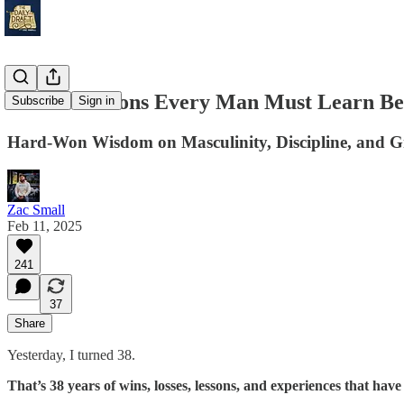
38 Life Lessons Every Man Must Learn Be
Subscribe
Sign in
Hard-Won Wisdom on Masculinity, Discipline, and Gr
Zac Small
Feb 11, 2025
241
37
Share
Yesterday, I turned 38.
That’s 38 years of wins, losses, lessons, and experiences that ha