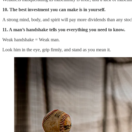
10. The best investment you can make is in yourself.
A strong mind, body, and spirit will pay more dividends than any stock
11. A man’s handshake tells you everything you need to know.
Weak handshake = Weak man.
Look him in the eye, grip firmly, and stand as you mean it.