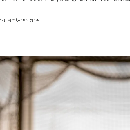
, property, or crypto.