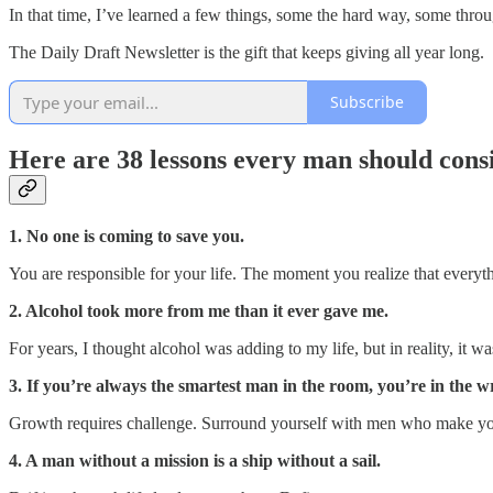
In that time, I’ve learned a few things, some the hard way, some thr
The Daily Draft Newsletter is the gift that keeps giving all year long.
Subscribe
Here are
38 lessons
every man should consid
1. No one is coming to save you.
You are responsible for your life. The moment you realize that everyth
2. Alcohol took more from me than it ever gave me.
For years, I thought alcohol was adding to my life, but in reality, it wa
3. If you’re always the smartest man in the room, you’re in the 
Growth requires challenge. Surround yourself with men who make yo
4. A man without a mission is a ship without a sail.