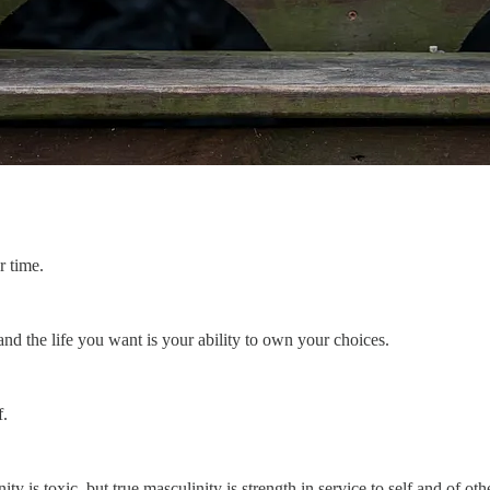
r time.
nd the life you want is your ability to own your choices.
f.
 is toxic, but true masculinity is strength in service to self and of oth