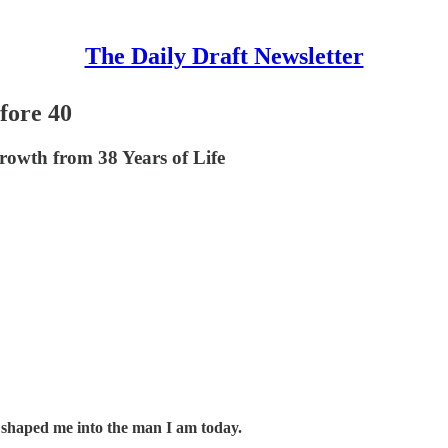
The Daily Draft Newsletter
fore 40
owth from 38 Years of Life
ve shaped me into the man I am today.