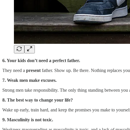
6. Your kids don’t need a perfect father.
They need a
present
father. Show up. Be there. Nothing replaces you
7. Weak men make excuses.
Strong men take responsibility. The only thing standing between you a
8. The best way to change your life?
Wake up early, train hard, and keep the promises you make to yoursel
9. Masculinity is not toxic.
Weakness masquerading as masculinity is toxic, and a lack of masculinity