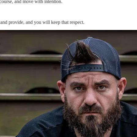
 course, and move with intention.
and provide, and you will keep that respect.