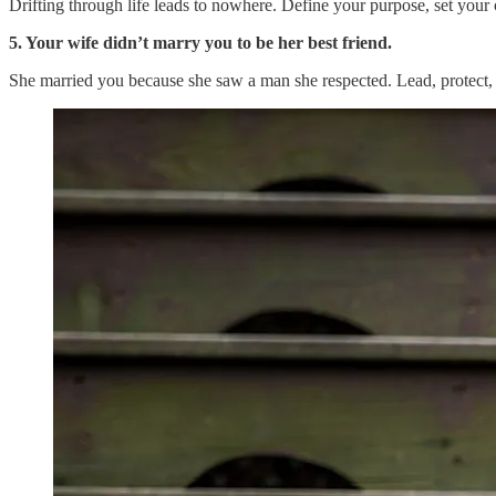
Drifting through life leads to nowhere. Define your purpose, set your
5. Your wife didn’t marry you to be her best friend.
She married you because she saw a man she respected. Lead, protect, 