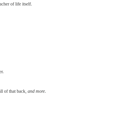
er of life itself.
er.
ll of that back
, and more.