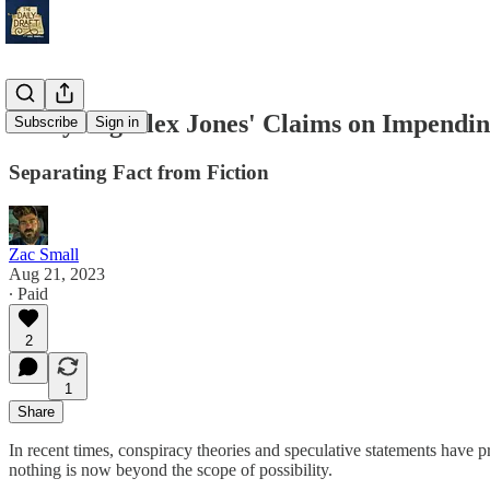
Analyzing Alex Jones' Claims on Impend
Subscribe
Sign in
Separating Fact from Fiction
Zac Small
Aug 21, 2023
∙ Paid
2
1
Share
In recent times, conspiracy theories and speculative statements have 
nothing is now beyond the scope of possibility.