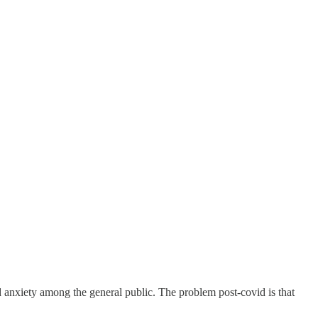
d anxiety among the general public. The problem post-covid is that