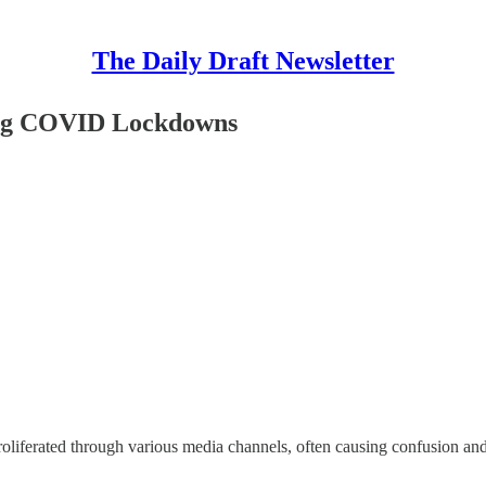
The Daily Draft Newsletter
ing COVID Lockdowns
proliferated through various media channels, often causing confusion an