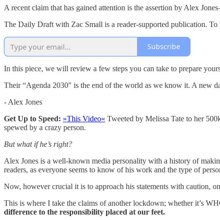
A recent claim that has gained attention is the assertion by Alex Jo
The Daily Draft with Zac Small is a reader-supported publication. To
Subscribe
In this piece, we will review a few steps you can take to prepare yourse
Their “Agenda 2030" is the end of the world as we know it. A new dar
- Alex Jones
Get Up to Speed:
»This Video«
Tweeted by Melissa Tate to her 500k+
spewed by a crazy person.
But what if he’s right?
Alex Jones is a well-known media personality with a history of making
readers, as everyone seems to know of his work and the type of person
Now, however crucial it is to approach his statements with caution, on
This is where I take the claims of another lockdown; whether it’s WH
difference to the responsibility placed at our feet.