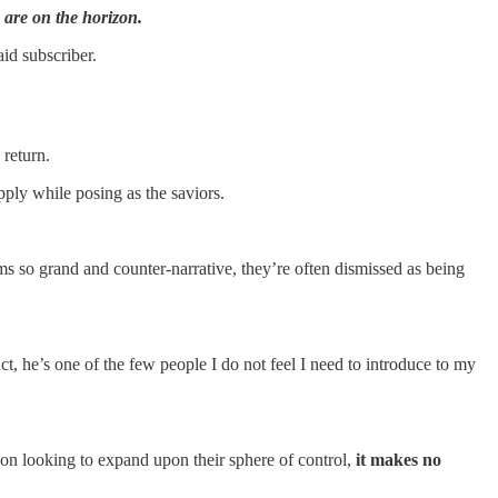
re on the horizon.
id subscriber.
return.
ply while posing as the saviors.
 so grand and counter-narrative, they’re often dismissed as being
ct, he’s one of the few people I do not feel I need to introduce to my
ion looking to expand upon their sphere of control,
it makes no