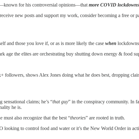
nes—known for his controversial opinions—that
more COVID lockdowns a
 receive new posts and support my work, consider becoming a free or pa
lf and those you love if, or as is more likely the case
when
lockdowns 
k age the elites are orchestrating buy shutting down energy & food sup
 followers, shows Alex Jones doing what he does best, dropping claims
 sensational claims; he’s “
that guy
” in the conspiracy community. In fa
ality he is.
e must also recognize that the best “
theories
” are rooted in truth.
O looking to control food and water or it’s the New World Order in act