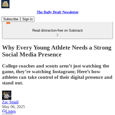
The Daily Draft Newsletter
Subscribe
Sign in
Read distraction-free on Substack
Why Every Young Athlete Needs a Strong
Social Media Presence
College coaches and scouts aren’t just watching the
game, they’re watching Instagram; Here’s how
athletes can take control of their digital presence and
stand out.
Zac Small
May 06, 2025
Listen