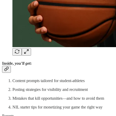
Inside,
you’ll get
:
Content prompts tailored for student-athletes
Posting strategies for visibility and recruitment
Mistakes that kill opportunities—and how to avoid them
NIL starter tips for monetizing your game the right way
Parents,