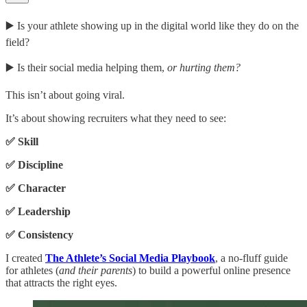
▶️ Is your athlete showing up in the digital world like they do on the
field?
▶️ Is their social media helping them,
or hurting them?
This isn’t about going viral.
It’s about showing recruiters what they need to see:
✅ Skill
✅ Discipline
✅ Character
✅ Leadership
✅ Consistency
I created
The Athlete’s Social Media Playbook
, a no-fluff guide
for athletes (
and their parents
) to build a powerful online presence
that attracts the right eyes.