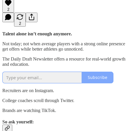
2
2
Talent alone isn’t enough anymore.
Not today; not when average players with a strong online presence
get offers while better athletes go unnoticed.
The Daily Draft Newsletter offers a resource for real-world growth
and education.
Subscribe
Recruiters are on Instagram.
College coaches scroll through Twitter.
Brands are watching TikTok.
So ask yourself: