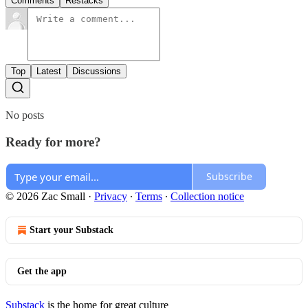
Comments
Restacks
Top
Latest
Discussions
No posts
Ready for more?
Subscribe
© 2026 Zac Small
·
Privacy
∙
Terms
∙
Collection notice
Start your Substack
Get the app
Substack
is the home for great culture