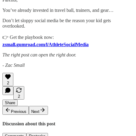
You’ve already invested in travel ball, trainers, and gear…
Don’t let sloppy social media be the reason your kid gets
overlooked.
👉 Get the playbook now:
zsmall.gumroad.com/l/AthleteSocialMedia
The right post can open the right door.
- Zac Small
2
2
Share
Previous
Next
Discussion about this post