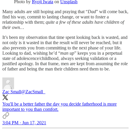
Photo by
Ryoji Iwata
on
Unsplash
Many adults are still hoping and praying that “
Dad
” will come back,
find his way, commit to lasting change, or want to foster a
relationship with them;
quite a few of these adults have children of
their own…
It’s been my observation that time spent looking back is wasted, and
not only is it wasted in that the result will never be reached, but it
also prevents you from committing to the next phase of your life.
Looking to dad, wishing he’d “
man up
” keeps you in a perpetual
state of adolescence/childhood, always seeking validation or a
justified apology. In that frame, men are kept from assuming the role
of father and being the man their children need them to be.
Zac Small
@ZacSmall_
You'll be a better father the day you decide fatherhood is more
important to you than comfort.
3:04 PM · Jun 17, 2021