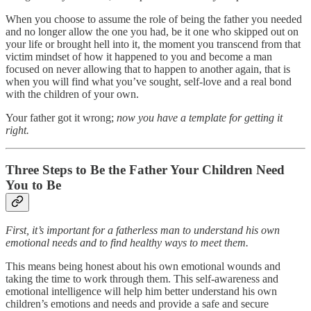
When you choose to assume the role of being the father you needed
and no longer allow the one you had, be it one who skipped out on
your life or brought hell into it, the moment you transcend from that
victim mindset of how it happened to you and become a man
focused on never allowing that to happen to another again, that is
when you will find what you’ve sought, self-love and a real bond
with the children of your own.
Your father got it wrong;
now you have a template for getting it
right.
Three Steps to Be the Father Your Children Need
You to Be
First, it’s important for a fatherless man to understand his own
emotional needs and to find healthy ways to meet them.
This means being honest about his own emotional wounds and
taking the time to work through them. This self-awareness and
emotional intelligence will help him better understand his own
children’s emotions and needs and provide a safe and secure