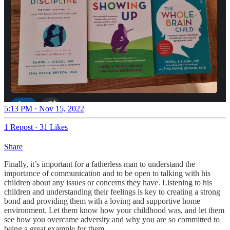
5:13 PM · Nov 15, 2022
1 Repost
·
31 Likes
Share
Finally, it’s important for a fatherless man to understand the
importance of communication and to be open to talking with his
children about any issues or concerns they have. Listening to his
children and understanding their feelings is key to creating a strong
bond and providing them with a loving and supportive home
environment. Let them know how your childhood was, and let them
see how you overcame adversity and why you are so committed to
being a great example for them.