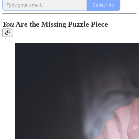
Subscribe
You
Are the Missing Puzzle Piece