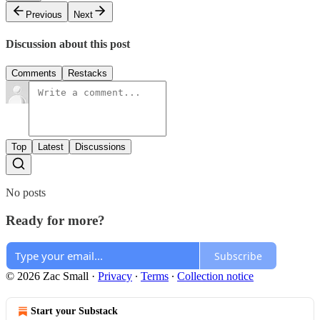
Previous
Next
Discussion about this post
Comments
Restacks
Top
Latest
Discussions
No posts
Ready for more?
Subscribe
© 2026 Zac Small
·
Privacy
∙
Terms
∙
Collection notice
Start your Substack