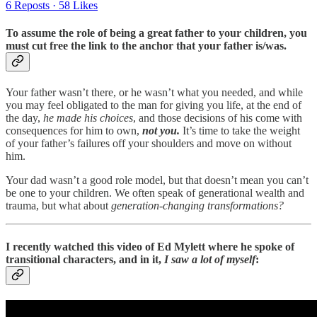
6 Reposts
·
58 Likes
To assume the role of being a great father to your children, you
must cut free the link to the anchor that your father is/was.
Your father wasn’t there, or he wasn’t what you needed, and while
you may feel obligated to the man for giving you life, at the end of
the day,
he made his choices
, and those decisions of his come with
consequences for him to own,
not you.
It’s time to take the weight
of your father’s failures off your shoulders and move on without
him.
Your dad wasn’t a good role model, but that doesn’t mean you can’t
be one to your children. We often speak of generational wealth and
trauma, but what about
generation-changing transformations?
I recently watched this video of Ed Mylett where he spoke of
transitional characters, and in it,
I saw a lot of myself
: