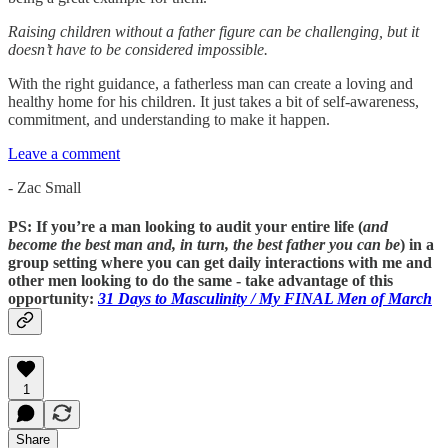
Raising children without a father figure can be challenging, but it
doesn’t have to be considered impossible.
With the right guidance, a fatherless man can create a loving and
healthy home for his children. It just takes a bit of self-awareness,
commitment, and understanding to make it happen.
Leave a comment
- Zac Small
PS: If you’re a man looking to audit your entire life (
and
become the best man and, in turn, the best father you can be
) in a
group setting where you can get daily interactions with me and
other men looking to do the same - take advantage of this
opportunity:
31 Days to Masculinity / My
FINAL
Men of March
1
Share