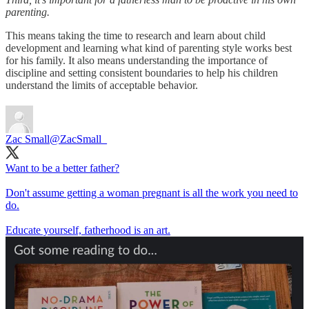
parenting.
This means taking the time to research and learn about child
development and learning what kind of parenting style works best
for his family. It also means understanding the importance of
discipline and setting consistent boundaries to help his children
understand the limits of acceptable behavior.
Zac Small
@ZacSmall_
Want to be a better father?
Don't assume getting a woman pregnant is all the work you need to
do.
Educate yourself, fatherhood is an art.