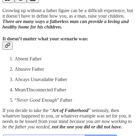
Growing up without a father figure can be a difficult experience, but
it doesn’t have to define how you, as a man, raise your children.
There are many ways a fatherless man can provide a loving and
healthy home for his children.
It doesn’t matter what your scenario was:
Absent Father
Abusive Father
Always Unavailable Father
Mean/Disconnected Father
“
Never Good Enough
” Father
If you decide to take the “
Art of Fatherhood
” seriously, then
whatever happened to you, or whatever example was set for you, it
needs to be tossed from your mind
because you are now working to
be the father you needed,
not the one you did or did not have.