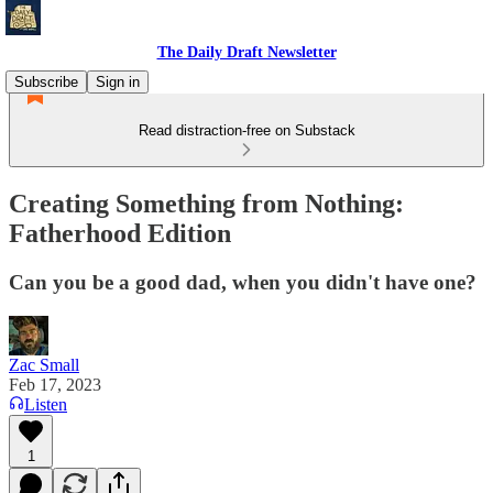
The Daily Draft Newsletter
Subscribe
Sign in
Read distraction-free on Substack
Creating Something from Nothing:
Fatherhood Edition
Can you be a good dad, when you didn't have one?
Zac Small
Feb 17, 2023
Listen
1