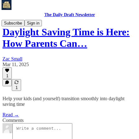
The Daily Draft Newsletter
Subscribe
Sign in
Daylight Saving Time is Here:
How Parents Can…
Zac Small
Mar 11, 2025
1
1
Help your kids (and yourself) transition smoothly into daylight
saving time
Read →
Comments