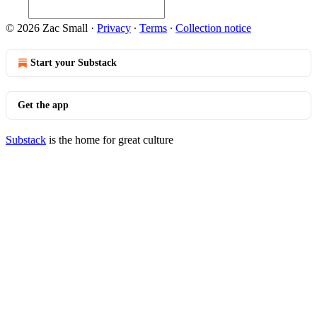
© 2026 Zac Small
·
Privacy
∙
Terms
∙
Collection notice
Start your Substack
Get the app
Substack
is the home for great culture