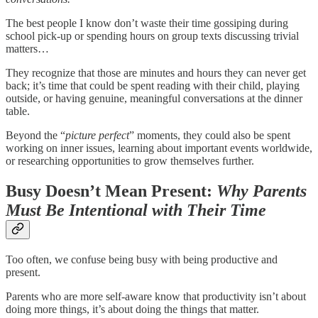
The best people I know don’t waste their time gossiping during
school pick-up or spending hours on group texts discussing trivial
matters…
They recognize that those are minutes and hours they can never get
back; it’s time that could be spent reading with their child, playing
outside, or having genuine, meaningful conversations at the dinner
table.
Beyond the “
picture perfect
” moments, they could also be spent
working on inner issues, learning about important events worldwide,
or researching opportunities to grow themselves further.
Busy Doesn’t Mean Present:
Why Parents
Must Be Intentional with Their Time
Too often, we confuse being busy with being productive and
present.
Parents who are more self-aware know that productivity isn’t about
doing more things, it’s about doing the things that matter.