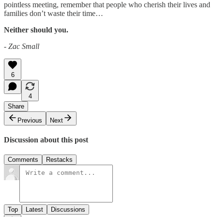
pointless meeting, remember that people who cherish their lives and
families don’t waste their time…
Neither should you.
- Zac Small
6
4
Share
Previous
Next
Discussion about this post
Comments
Restacks
Top
Latest
Discussions