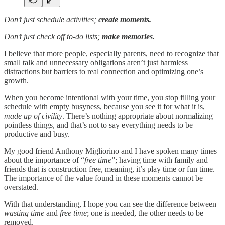
Don’t just schedule activities;
create moments.
Don’t just check off to-do lists;
make memories.
I believe that more people, especially parents, need to recognize that
small talk and unnecessary obligations aren’t just harmless
distractions but barriers to real connection and optimizing one’s
growth.
When you become intentional with your time, you stop filling your
schedule with empty busyness, because you see it for what it is,
made up of civility
. There’s nothing appropriate about normalizing
pointless things, and that’s not to say everything needs to be
productive and busy.
My good friend Anthony Migliorino and I have spoken many times
about the importance of “
free time
”; having time with family and
friends that is construction free, meaning, it’s play time or fun time.
The importance of the value found in these moments cannot be
overstated.
With that understanding, I hope you can see the difference between
wasting time
and
free time
; one is needed, the other needs to be
removed.