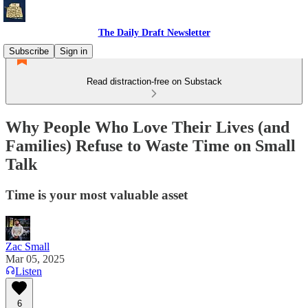
The Daily Draft Newsletter
Subscribe
Sign in
Read distraction-free on Substack
Why People Who Love Their Lives (and
Families) Refuse to Waste Time on Small
Talk
Time is your most valuable asset
Zac Small
Mar 05, 2025
Listen
6