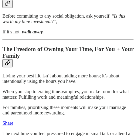
Before committing to any social obligation, ask yourself: “
Is this
worth my time investment?
”;
If it’s not,
walk away.
The Freedom of Owning Your Time, For You + Your
Family
Living your best life isn’t about adding more hours; it’s about
intentionally using the hours you have.
When you stop tolerating time-vampires, you make room for what
matters: Fulfilling work and meaningful relationships.
For families, prioritizing these moments will make your marriage
and parenthood more rewarding.
Share
The next time you feel pressured to engage in small talk or attend a