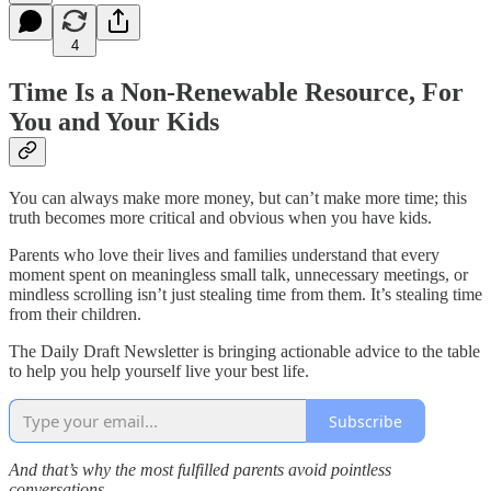
4
Time Is a Non-Renewable Resource, For
You and Your Kids
You can always make more money, but can’t make more time; this
truth becomes more critical and obvious when you have kids.
Parents who love their lives and families understand that every
moment spent on meaningless small talk, unnecessary meetings, or
mindless scrolling isn’t just stealing time from them. It’s stealing time
from their children.
The Daily Draft Newsletter is bringing actionable advice to the table
to help you help yourself live your best life.
Subscribe
And that’s why the most fulfilled parents avoid pointless
conversations.