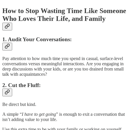
How to Stop Wasting Time Like Someone
Who Loves Their Life, and Family
1.
Audit Your Conversations:
Pay attention to how much time you spend in casual, surface-level
conversations versus meaningful interactions. Are you engaging in
deep discussions with your kids, or are you too drained from small
talk with acquaintances?
2.
Cut the Fluff:
Be direct but kind.
A simple “
I have to get going
” is enough to exit a conversation that
isn’t adding value to your life.
Use this extra time to be with your family or working on yourself.