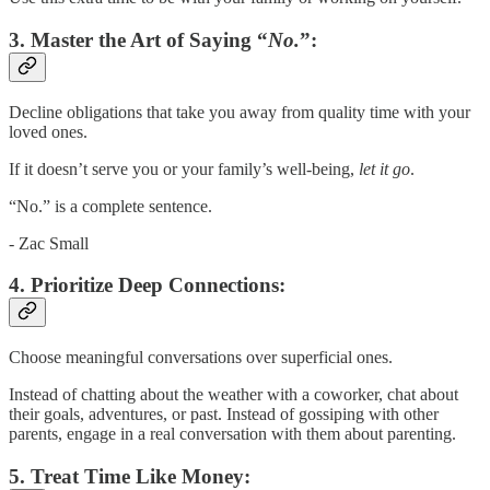
3.
Master the Art of Saying “
No.
”:
Decline obligations that take you away from quality time with your
loved ones.
If it doesn’t serve you or your family’s well-being,
let it go
.
“No.” is a complete sentence.
- Zac Small
4.
Prioritize Deep Connections:
Choose meaningful conversations over superficial ones.
Instead of chatting about the weather with a coworker, chat about
their goals, adventures, or past. Instead of gossiping with other
parents, engage in a real conversation with them about parenting.
5.
Treat Time Like Money: