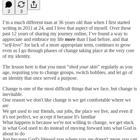
2
3
I’m a much different man at 36 years old than when I first started
writing in 2011 at 24, and I love that aspect of myself. Over these
past 12 years of sharing my journey online, I’ve found a way to
appreciate and embrace my life
more
than I had before, and that
“
self-love
” for lack of a more appropriate term, continues to grow
even as I go through phases of change taking place at the very core
of my identity.
The lesson here is that you must “
shed your skin
” regularly as you
age, requiring you to change groups, switch hobbies, and let go of
an identity that once served a purpose.
Change is one of the most difficult things that we face, but change is
inevitable.
One reason we don't like change is we get comfortable where we
are
We get used to our friends, our jobs, the place we live, and even if
it's not perfect, we accept it because it's familiar
What happens is because we're not willing to change, we get stuck
in what God used to do instead of moving forward into what God is
about to do
Just because God's blessed you where you are doesn't mean you can