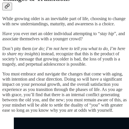
While growing older is an inevitable part of life, choosing to change
with new understandings, maturity, and awareness is a choice.
Have you ever met an older individual attempting to “
stay hip
”, and
associate themselves with a younger crowd?
Don’t pity them (
or do; I’m not here to tell you what to do, I’m here
to share my insights
) instead, recognize that this is the product of
society’s message that growing older is bad, the loss of youth is a
tragedy, and perpetual adolescence is possible.
You must embrace and navigate the changes that come with aging,
with intention and clear direction. Doing so will have a significant
impact on your personal growth, and the overall satisfaction you
experience as you transition through the phases of life. As you age
with grace, you’ll find that there is an internal conflict generating
between the old you, and the new; you must remain aware of this, as
your mindset will be able to settle the duality of “
you
” with greater
ease so long as you know why you are at odds with yourself.