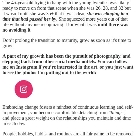
The 45-year-old trying to hang with the young twenties was likely
ready to move on from that scene when she was 26, 28, and 32 but
it wasn’t until she was 35+ that it was clear,
she was clinging to a
time that had passed her by
. She squeezed more years out of that
life without anyone recognizing it for what it was
until there was
no avoiding it.
Don’t prolong the transition to maturity, grow as soon as it’s time to
grow.
A part of my growth has been the pursuit of photography, and
stepping back from other social media outlets. You can follow
me on Instagram if you’re interested in the art, or you just want
to see the photos I’m putting out to the world:
Embracing change fosters a mindset of continuous learning and self-
improvement; you become comfortable detaching from “
things
”,
and place a great weight on the relationships you maintain and time
in each day.
People, hobbies, habits, and routines are all fair game to be removed