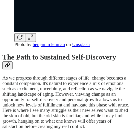
Photo by
benjamin lehman
on
Unsplash
The Path to Sustained Self-Discovery
As we progress through different stages of life, change becomes a
constant companion. It's natural to experience a mix of emotions
such as excitement, uncertainty, and reflection as we navigate the
shifting landscape of aging. However, viewing change as an
opportunity for self-discovery and personal growth allows us to
unlock new levels of fulfillment and navigate this phase with grace.
Here is where I see many struggle as their new selves want to shed
the skin of old, but the old skin is familiar, and while it may limit
growth, hanging on to what one knows will offer years of
satisfaction before creating any real conflict.