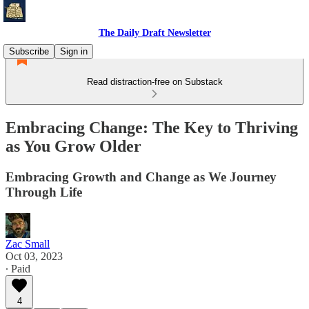
The Daily Draft Newsletter
Subscribe
Sign in
Read distraction-free on Substack
Embracing Change: The Key to Thriving
as You Grow Older
Embracing Growth and Change as We Journey
Through Life
Zac Small
Oct 03, 2023
∙ Paid
4