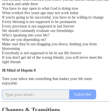
sit back and settle there
You have to stay open to what God is doing now
What worked five years ago may not work today
If you're going to be successful, you have to be willing to change
Every blessing is not supposed to be permanent
Every provision is not supposed to last forever
We should constantly evaluate our friendships
Who's speaking into your life?
Who are you depending on?
Make sure they're not dragging you down, limiting you from
blossoming
Everybody is not supposed to be in our life forever
If you don't get rid of the wrong friends, you will never meet the
right friends
Ill Mind of Hopsin 8
Turn your inbox into something that makes your life more
enjoyable.
Subscribe
Changes & Transitions