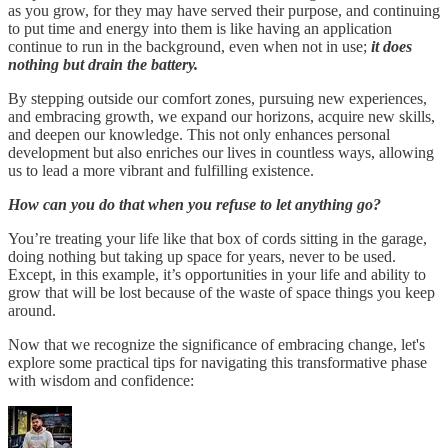
as you grow, for they may have served their purpose, and continuing
to put time and energy into them is like having an application
continue to run in the background, even when not in use;
it does
nothing but drain the battery.
By stepping outside our comfort zones, pursuing new experiences,
and embracing growth, we expand our horizons, acquire new skills,
and deepen our knowledge. This not only enhances personal
development but also enriches our lives in countless ways, allowing
us to lead a more vibrant and fulfilling existence.
How can you do that when you refuse to let anything go?
You’re treating your life like that box of cords sitting in the garage,
doing nothing but taking up space for years, never to be used.
Except, in this example, it’s opportunities in your life and ability to
grow that will be lost because of the waste of space things you keep
around.
Now that we recognize the significance of embracing change, let's
explore some practical tips for navigating this transformative phase
with wisdom and confidence: