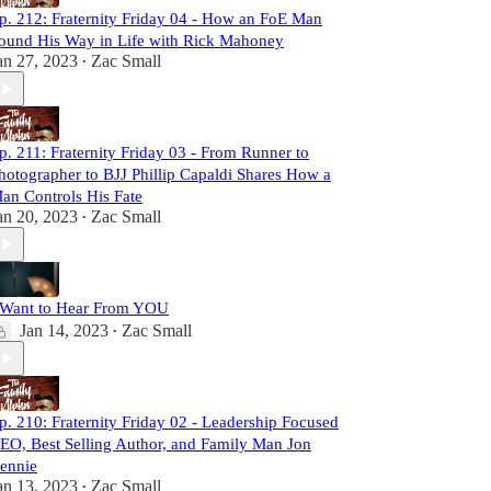
p. 212: Fraternity Friday 04 - How an FoE Man
ound His Way in Life with Rick Mahoney
an 27, 2023
Zac Small
•
p. 211: Fraternity Friday 03 - From Runner to
hotographer to BJJ Phillip Capaldi Shares How a
an Controls His Fate
an 20, 2023
Zac Small
•
 Want to Hear From YOU
Jan 14, 2023
Zac Small
•
p. 210: Fraternity Friday 02 - Leadership Focused
EO, Best Selling Author, and Family Man Jon
ennie
an 13, 2023
Zac Small
•