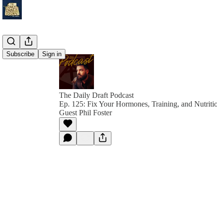
Subscribe
Sign in
The Daily Draft Podcast
Ep. 125: Fix Your Hormones, Training, and Nutriti
Guest Phil Foster