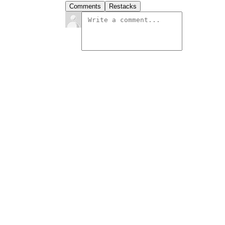
Comments
Restacks