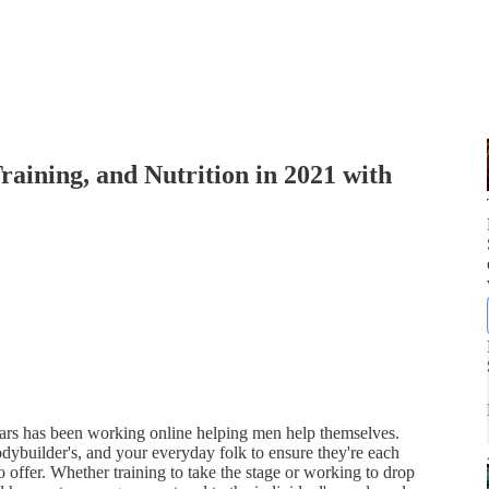
aining, and Nutrition in 2021 with
ears has been working online helping men help themselves.
 bodybuilder's, and your everyday folk to ensure they're each
o offer. Whether training to take the stage or working to drop