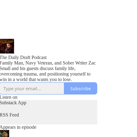
The Daily Draft Podcast
Family Man, Navy Veteran, and Sober Writer Zac
Small and his guests discuss family life,
overcoming trauma, and positioning yourself to
win in a world that wants you to lose.
Subscribe
Listen on
Substack App
RSS Feed
Appears in episode