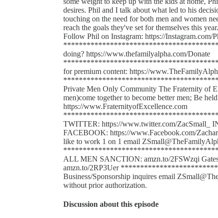
some weight to keep up with the kids at home, Phi
desires. Phil and I talk about what led to his decis
touching on the need for both men and women need 
reach the goals they've set for themselves this year
Follow Phil on Instagram: https://Instagram.com/P
******************************************
doing? https://www.thefamilyalpha.com/Donate
*****************************************
for premium content: https://www.TheFamilyAlph
******************************************
Private Men Only Community The Fraternity of Exce
men)come together to become better men; Be held 
https://www.FraternityofExcellence.com
*****************************************
TWITTER: https://www.twitter.com/ZacSmall_ 
FACEBOOK: https://www.Facebook.com/Zachary.S
like to work 1 on 1 email ZSmall@TheFamilyAl
*************************************
ALL MEN SANCTION: amzn.to/2FSWzqi Gates o
amzn.to/2RP3Uer *************************
Business/Sponsorship inquires email ZSmall@The
without prior authorization.
Discussion about this episode