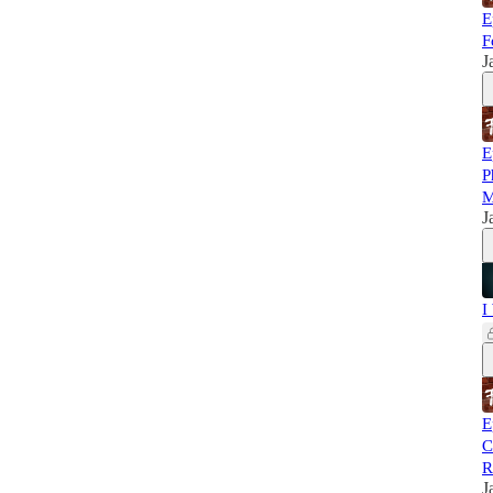
E
F
J
E
P
M
J
I
E
C
R
J