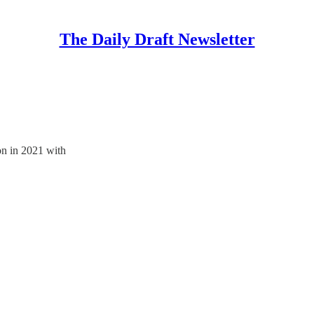
The Daily Draft Newsletter
on in 2021 with