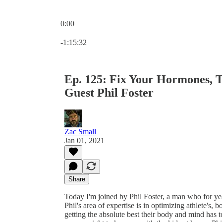
0:00
Current time: 0:00 / Total time: -1:15:32
-1:15:32
Ep. 125: Fix Your Hormones, Tr
Guest Phil Foster
Zac Small
Jan 01, 2021
Share
Today I'm joined by Phil Foster, a man who for y
Phil's area of expertise is in optimizing athlete's,
getting the absolute best their body and mind has t