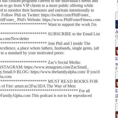
l has custom programs catered to the individual's needs and
ion to go from VIP clients to a more public offering while
to monitor their hormones and eat/train intentionally to
. Follow Phil on Twitter: https://twitter.com/PhilFoster_
hilFoster_ Phil's Website: https://www.PhilFosterFitness.com
******************** Want to support the work I'm
A
********************* SUBSCRIBE to the Email List
O
a.com/Newsletter
******************** Join Phil and I inside The
llence, a place where fathers, husbands, single gents, (all
to a standard by your motivated peers:
E
********************* Zac's Social Media:
w
INSTAGRAM: https://www.instagram.com/ZacSmall_
F
mall.9 BLOG: https://www.thefamilyalpha.com/ If you'd
pha.com
************************* MUST READ BOOKS FOR
f Fire: amzn.to/2Fuc3DA The Way of Men:
E
************************************* For all
FamilyAlpha.com This podcast is not to be reproduced
D
F