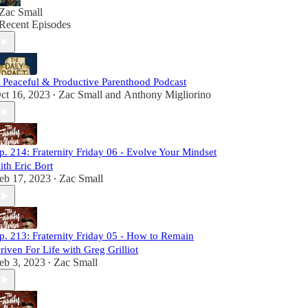
Zac Small
Recent Episodes
 Peaceful & Productive Parenthood Podcast
ct 16, 2023
Zac Small
and
Anthony Migliorino
•
p. 214: Fraternity Friday 06 - Evolve Your Mindset
ith Eric Bort
eb 17, 2023
Zac Small
•
p. 213: Fraternity Friday 05 - How to Remain
riven For Life with Greg Grilliot
eb 3, 2023
Zac Small
•