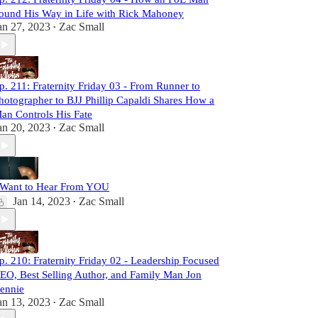
ound His Way in Life with Rick Mahoney
an 27, 2023
Zac Small
•
p. 211: Fraternity Friday 03 - From Runner to
hotographer to BJJ Phillip Capaldi Shares How a
an Controls His Fate
an 20, 2023
Zac Small
•
 Want to Hear From YOU
Jan 14, 2023
Zac Small
•
p. 210: Fraternity Friday 02 - Leadership Focused
EO, Best Selling Author, and Family Man Jon
ennie
an 13, 2023
Zac Small
•