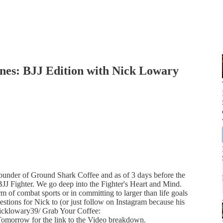
ones: BJJ Edition with Nick Lowary
nder of Ground Shark Coffee and as of 3 days before the
l BJJ Fighter. We go deep into the Fighter's Heart and Mind.
rm of combat sports or in committing to larger than life goals
tions for Nick to (or just follow on Instagram because his
icklowary39/ Grab Your Coffee:
orrow for the link to the Video breakdown.