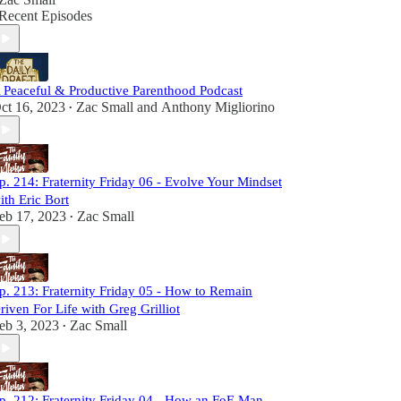
Recent Episodes
 Peaceful & Productive Parenthood Podcast
ct 16, 2023
Zac Small
and
Anthony Migliorino
•
p. 214: Fraternity Friday 06 - Evolve Your Mindset
ith Eric Bort
eb 17, 2023
Zac Small
•
p. 213: Fraternity Friday 05 - How to Remain
riven For Life with Greg Grilliot
eb 3, 2023
Zac Small
•
p. 212: Fraternity Friday 04 - How an FoE Man