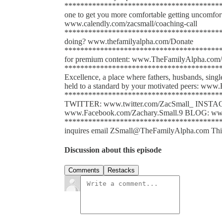
*****************************************
one to get you more comfortable getting uncomfort
www.calendly.com/zacsmall/coaching-call
******************************************
doing? www.thefamilyalpha.com/Donate
*****************************************
for premium content: www.TheFamilyAlpha.com/
******************************************
Excellence, a place where fathers, husbands, sing
held to a standard by your motivated peers: www.
*****************************************
TWITTER: www.twitter.com/ZacSmall_ INST
www.Facebook.com/Zachary.Small.9 BLOG: www
******************************************
inquires email ZSmall@TheFamilyAlpha.com This po
Discussion about this episode
Comments
Restacks