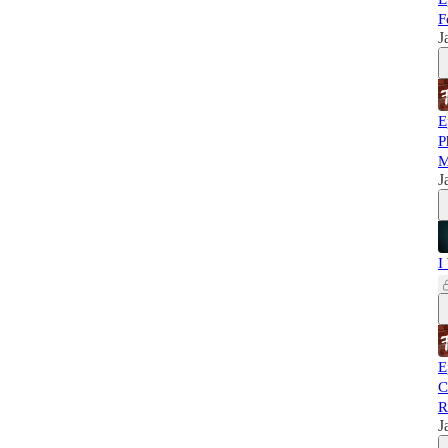
F
J
E
P
M
J
I
E
C
R
J