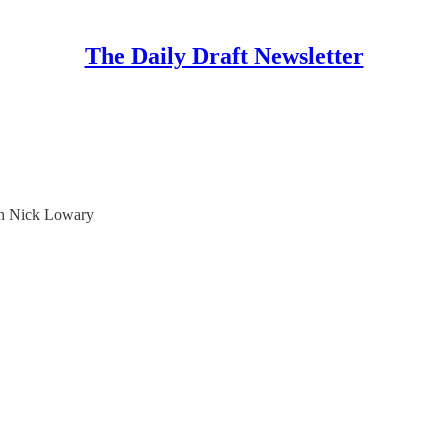
The Daily Draft Newsletter
ith Nick Lowary