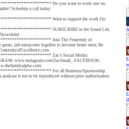
********************* Do you want to work one on
able? Schedule a call today:
******************** Want to support the work I'm
********************* SUBSCRIBE to the Email List
A
Newsletter
O
******************** Join The Fraternity of
le gents, (all men)come together to become better men; Be
FraternityofExcellence.com
********************* Zac's Social Media:
E
AGRAM: www.instagram.com/ZacSmall_ FACEBOOK:
w
.thefamilyalpha.com/
F
******************** For all Business/Sponsorship
dcast is not to be reproduced without prior authorization.
E
D
F
E