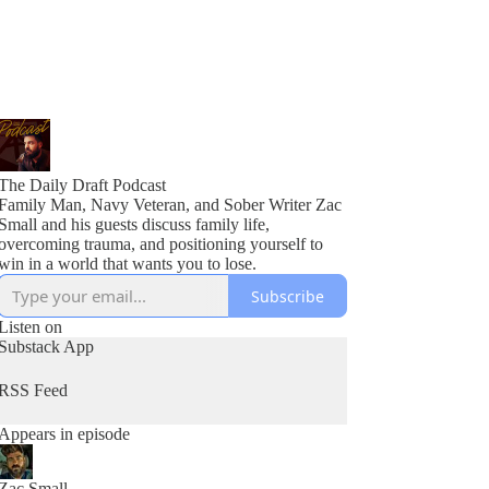
The Daily Draft Podcast
Family Man, Navy Veteran, and Sober Writer Zac
Small and his guests discuss family life,
overcoming trauma, and positioning yourself to
win in a world that wants you to lose.
Subscribe
Listen on
Substack App
RSS Feed
Appears in episode
Zac Small