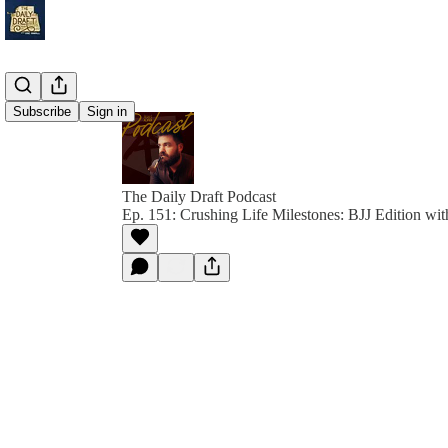
Subscribe
Sign in
The Daily Draft Podcast
Ep. 151: Crushing Life Milestones: BJJ Edition w