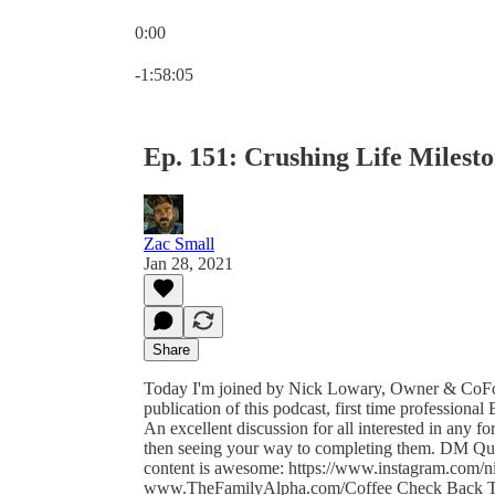
0:00
Current time: 0:00 / Total time: -1:58:05
-1:58:05
Ep. 151: Crushing Life Milest
Zac Small
Jan 28, 2021
Share
Today I'm joined by Nick Lowary, Owner & CoFou
publication of this podcast, first time professiona
An excellent discussion for all interested in any fo
then seeing your way to completing them. DM Ques
content is awesome: https://www.instagram.com/n
www.TheFamilyAlpha.com/Coffee Check Back Tom