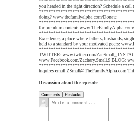
******************************************
you headed in the right direction? Schedule a cal
******************************************
doing? www.thefamilyalpha.com/Donate
*****************************************
for premium content: www.TheFamilyAlpha.com/
******************************************
Excellence, a place where fathers, husbands, sing
held to a standard by your motivated peers: www.
*****************************************
TWITTER: www.twitter.com/ZacSmall_ INST
www.Facebook.com/Zachary.Small.9 BLOG: www
******************************************
inquires email ZSmall@TheFamilyAlpha.com This po
Discussion about this episode
Comments
Restacks