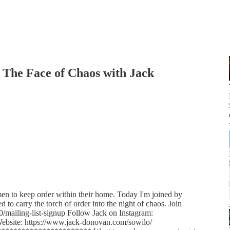
 The Face of Chaos with Jack
en to keep order within their home. Today I'm joined by
o carry the torch of order into the night of chaos. Join
0/mailing-list-signup Follow Jack on Instagram:
Website: https://www.jack-donovan.com/sowilo/