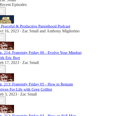
Recent Episodes
 Peaceful & Productive Parenthood Podcast
ct 16, 2023
Zac Small
and
Anthony Migliorino
•
p. 214: Fraternity Friday 06 - Evolve Your Mindset
ith Eric Bort
eb 17, 2023
Zac Small
•
p. 213: Fraternity Friday 05 - How to Remain
riven For Life with Greg Grilliot
eb 3, 2023
Zac Small
•
p. 212: Fraternity Friday 04 - How an FoE Man