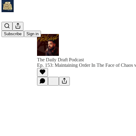
Subscribe
Sign in
The Daily Draft Podcast
Ep. 153: Maintaining Order In The Face of Chaos