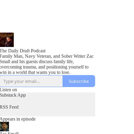
The Daily Draft Podcast
Family Man, Navy Veteran, and Sober Writer Zac
Small and his guests discuss family life,
overcoming trauma, and positioning yourself to
win in a world that wants you to lose.
Subscribe
Listen on
Substack App
RSS Feed
Appears in episode
Zac Small