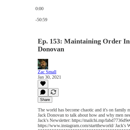
0:00
Current time: 0:00 / Total time: -50:59
-50:59
Ep. 153: Maintaining Order In
Donovan
Zac Small
Jan 30, 2021
Share
The world has become chaotic and it's on family m
Jack Donovan to talk about how and why men need t
Jack's Newsletter: https://mailchi.mp/fabd7736d9e
https://www.instagram.com/starttheworld/ Jack's 