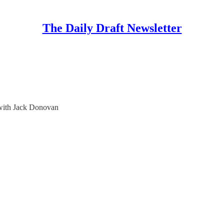
The Daily Draft Newsletter
 with Jack Donovan