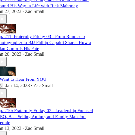
ound His Way in Life with Rick Mahoney
an 27, 2023
Zac Small
•
p. 211: Fraternity Friday 03 - From Runner to
hotographer to BJJ Phillip Capaldi Shares How a
an Controls His Fate
an 20, 2023
Zac Small
•
 Want to Hear From YOU
Jan 14, 2023
Zac Small
•
p. 210: Fraternity Friday 02 - Leadership Focused
EO, Best Selling Author, and Family Man Jon
ennie
an 13, 2023
Zac Small
•