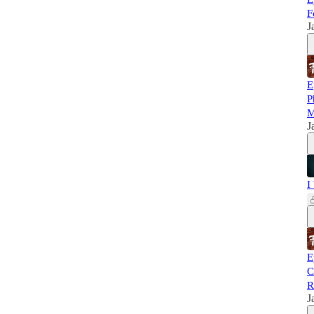
F
J
E
P
M
J
I
E
C
R
J