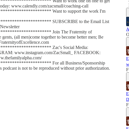
******************** Want to work one on one to get
l today: www.calendly.com/zacsmall/coaching-call
******************** Want to support the work I'm
********************* SUBSCRIBE to the Email List
Newsletter
A
******************** Join The Fraternity of
O
le gents, (all men)come together to become better men; Be
FraternityofExcellence.com
********************* Zac's Social Media:
AGRAM: www.instagram.com/ZacSmall_ FACEBOOK:
.thefamilyalpha.com/
E
******************** For all Business/Sponsorship
w
dcast is not to be reproduced without prior authorization.
F
E
D
F
E