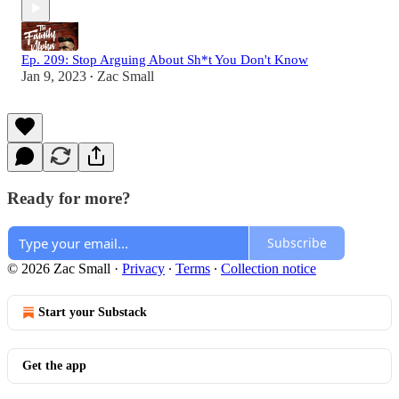
Ep. 209: Stop Arguing About Sh*t You Don't Know
Jan 9, 2023
Zac Small
•
Ready for more?
Subscribe
© 2026 Zac Small
·
Privacy
∙
Terms
∙
Collection notice
Start your Substack
Get the app