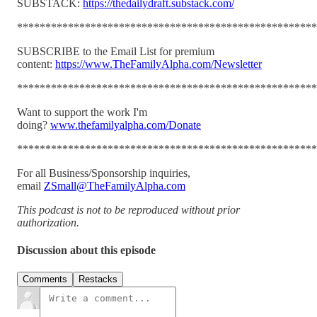
SUBSTACK:
https://thedailydraft.substack.com/
*****************************************************
SUBSCRIBE to the Email List for premium
content:
https://www.TheFamilyAlpha.com/Newsletter
*****************************************************
Want to support the work I'm
doing?
www.thefamilyalpha.com/Donate
*****************************************************
For all Business/Sponsorship inquiries,
email
ZSmall@TheFamilyAlpha.com
This podcast is not to be reproduced without prior
authorization.
Discussion about this episode
Comments
Restacks