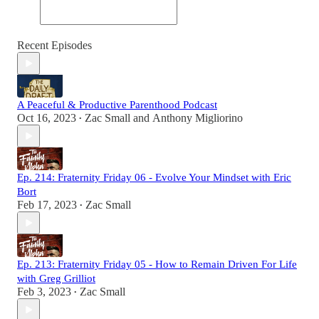
Recent Episodes
A Peaceful & Productive Parenthood Podcast
Oct 16, 2023
Zac Small
and
Anthony Migliorino
•
Ep. 214: Fraternity Friday 06 - Evolve Your Mindset with Eric
Bort
Feb 17, 2023
Zac Small
•
Ep. 213: Fraternity Friday 05 - How to Remain Driven For Life
with Greg Grilliot
Feb 3, 2023
Zac Small
•