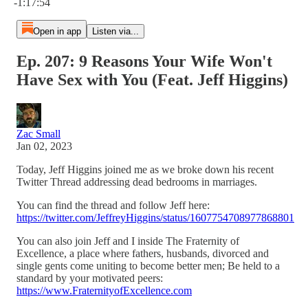
-1:17:54
Open in app
Listen via...
Ep. 207: 9 Reasons Your Wife Won't
Have Sex with You (Feat. Jeff Higgins)
Zac Small
Jan 02, 2023
Today, Jeff Higgins joined me as we broke down his recent
Twitter Thread addressing dead bedrooms in marriages.
You can find the thread and follow Jeff here:
https://twitter.com/JeffreyHiggins/status/1607754708977868801
You can also join Jeff and I inside The Fraternity of
Excellence, a place where fathers, husbands, divorced and
single gents come uniting to become better men; Be held to a
standard by your motivated peers:
https://www.FraternityofExcellence.com