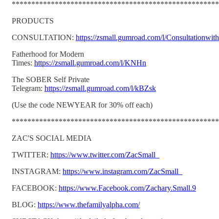
*****************************************************
PRODUCTS
CONSULTATION:
https://zsmall.gumroad.com/l/Consultationwit
Fatherhood for Modern
Times:
https://zsmall.gumroad.com/l/KNHn
The SOBER Self Private
Telegram:
https://zsmall.gumroad.com/l/kBZsk
(Use the code NEWYEAR for 30% off each)
*****************************************************
ZAC'S SOCIAL MEDIA
TWITTER:
https://www.twitter.com/ZacSmall_
INSTAGRAM:
https://www.instagram.com/ZacSmall_
FACEBOOK:
https://www.Facebook.com/Zachary.Small.9
BLOG:
https://www.thefamilyalpha.com/