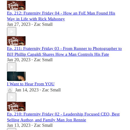
Ep. 212: Fraternity Friday 04 - How an FoE Man Found His
Way in Life with Rick Mahoney
Jan 27, 2023
Zac Small
•
Ep. 211: Fraternity Friday 03 - From Runner to Photographer to
BJJ Phillip Capaldi Shares How a Man Controls His Fate
Jan 20, 2023
Zac Small
•
I Want to Hear From YOU
Jan 14, 2023
Zac Small
•
Ep. 210: Fraternity Friday 02 - Leadership Focused CEO, Best
Selling Author, and Family Man Jon Rennie
Jan 13, 2023
Zac Small
•