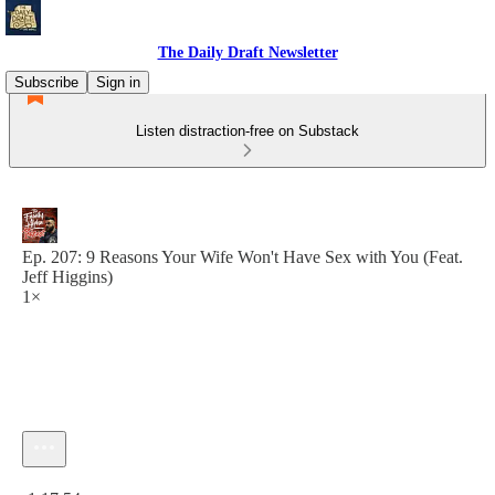
The Daily Draft Newsletter
Subscribe
Sign in
Listen distraction-free on Substack
Ep. 207: 9 Reasons Your Wife Won't Have Sex with You (Feat.
Jeff Higgins)
1×
Current time: 0:00 / Total time: -1:17:54