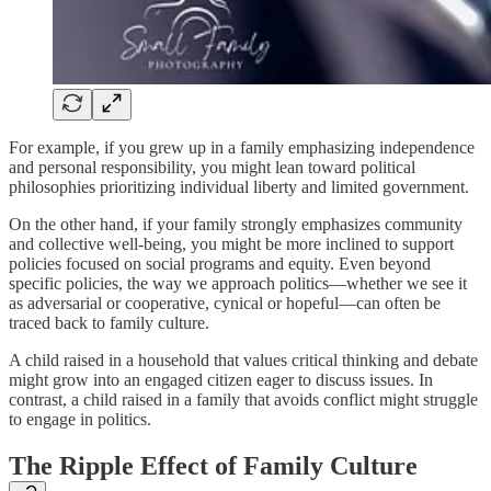
For example, if you grew up in a family emphasizing independence
and personal responsibility, you might lean toward political
philosophies prioritizing individual liberty and limited government.
On the other hand, if your family strongly emphasizes community
and collective well-being, you might be more inclined to support
policies focused on social programs and equity. Even beyond
specific policies, the way we approach politics—whether we see it
as adversarial or cooperative, cynical or hopeful—can often be
traced back to family culture.
A child raised in a household that values critical thinking and debate
might grow into an engaged citizen eager to discuss issues. In
contrast, a child raised in a family that avoids conflict might struggle
to engage in politics.
The Ripple Effect of Family Culture