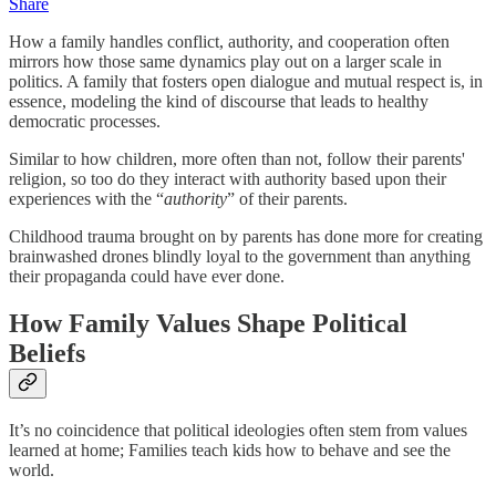
Share
How a family handles conflict, authority, and cooperation often
mirrors how those same dynamics play out on a larger scale in
politics. A family that fosters open dialogue and mutual respect is, in
essence, modeling the kind of discourse that leads to healthy
democratic processes.
Similar to how children, more often than not, follow their parents'
religion, so too do they interact with authority based upon their
experiences with the “
authority
” of their parents.
Childhood trauma brought on by parents has done more for creating
brainwashed drones blindly loyal to the government than anything
their propaganda could have ever done.
How Family Values Shape Political
Beliefs
It’s no coincidence that political ideologies often stem from values
learned at home; Families teach kids how to behave and see the
world.