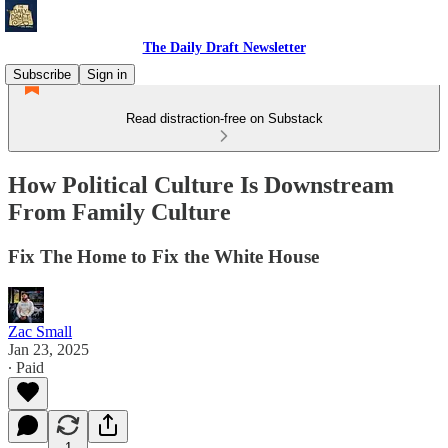
The Daily Draft Newsletter
Subscribe
Sign in
Read distraction-free on Substack
How Political Culture Is Downstream
From Family Culture
Fix The Home to Fix the White House
Zac Small
Jan 23, 2025
∙ Paid
1