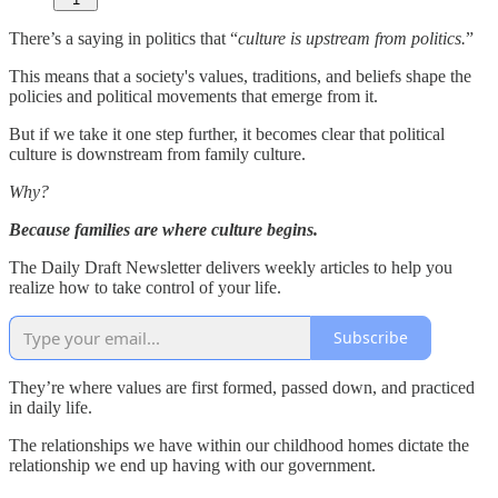
There’s a saying in politics that “
culture is upstream from politics.
”
This means that a society's values, traditions, and beliefs shape the
policies and political movements that emerge from it.
But if we take it one step further, it becomes clear that political
culture is downstream from family culture.
Why?
Because families are where culture begins.
The Daily Draft Newsletter delivers weekly articles to help you
realize how to take control of your life.
Subscribe
They’re where values are first formed, passed down, and practiced
in daily life.
The relationships we have within our childhood homes dictate the
relationship we end up having with our government.