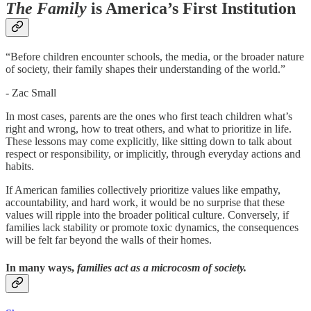
The Family
is America’s First Institution
“Before children encounter schools, the media, or the broader nature
of society, their family shapes their understanding of the world.”
- Zac Small
In most cases, parents are the ones who first teach children what’s
right and wrong, how to treat others, and what to prioritize in life.
These lessons may come explicitly, like sitting down to talk about
respect or responsibility, or implicitly, through everyday actions and
habits.
If American families collectively prioritize values like empathy,
accountability, and hard work, it would be no surprise that these
values will ripple into the broader political culture. Conversely, if
families lack stability or promote toxic dynamics, the consequences
will be felt far beyond the walls of their homes.
In many ways,
families act as a microcosm of society.