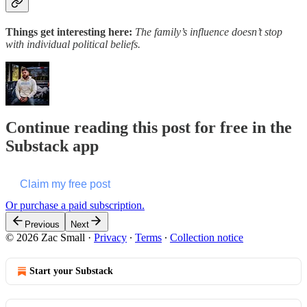
Things get interesting here:
The family’s influence doesn’t stop
with individual political beliefs.
Continue reading this post for free in the
Substack app
Claim my free post
Or purchase a paid subscription.
Previous
Next
© 2026 Zac Small
·
Privacy
∙
Terms
∙
Collection notice
Start your Substack