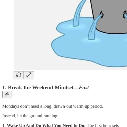
1. Break the Weekend Mindset—
Fast
Mondays don’t need a long, drawn-out warm-up period.
Instead, hit the ground running:
1.
Wake Up And Do What You Need to Do:
The first hour sets