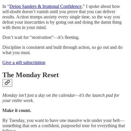
In “
Deion Sanders & Irrational Confidence
,” I spoke about how
self-doubt doesn’t vanish until you prove that you can deliver
results. Action trumps anxiety every single time, so the way you
defeat your insecurities is by going out and doing the damn thing
with them in your mind.
Don’t wait for “
motivation
”—it’s fleeting.
Discipline is consistent and built through action, so go out and do
what you must.
Give a gift subscription
The Monday Reset
Monday isn’t just a day on the calendar—it’s the launch pad for
your entire week.
Make it count.
By Tuesday, you want to have one massive win under your belt—
something that sets a confident, purposeful tone for everything that
follows.