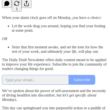
1
When your alarm clock goes off on Monday,
you have a choice:
Let the week drag you around, hoping you find your footing
at some point.
OR
Seize that first moment awake, and set the tone for how the
rest of your week, a
nd ultimately your life
, will play out.
The Daily Draft Newsletter offers daily content meant to be applied
to improve your life experience. Subscribe to join the community of
readers changing things for good.
Subscribe
We’ve spoken about the power of self-assessment and the necessity
of diving headfirst into discomfort,
but let’s get specific about
Mondays.
This day can springboard you into purposeful action or a puddle of