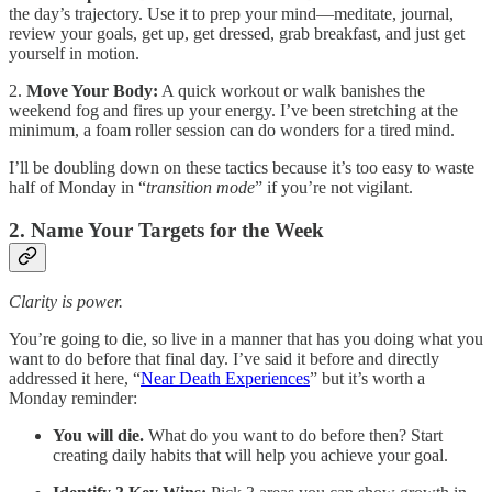
the day’s trajectory. Use it to prep your mind—meditate, journal,
review your goals, get up, get dressed, grab breakfast, and just get
yourself in motion.
2.
Move Your Body:
A quick workout or walk banishes the
weekend fog and fires up your energy. I’ve been stretching at the
minimum, a foam roller session can do wonders for a tired mind.
I’ll be doubling down on these tactics because it’s too easy to waste
half of Monday in “
transition mode
” if you’re not vigilant.
2. Name Your Targets for the Week
Clarity is power.
You’re going to die, so live in a manner that has you doing what you
want to do before that final day. I’ve said it before and directly
addressed it here, “
Near Death Experiences
” but it’s worth a
Monday reminder:
You will die.
What do you want to do before then? Start
creating daily habits that will help you achieve your goal.