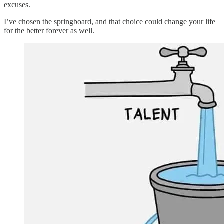
excuses.
I’ve chosen the springboard, and that choice could change your life
for the better forever as well.