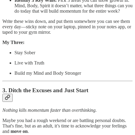
Identify 3 Key Wins:
Pick 3 areas you can show growth in.
Mind, Body, Spirit it doesn’t matter, what three things can you
do today that will build momentum for the entire week?
Write these wins down, and put them somewhere you can see them
every day—sticky note on your laptop, pinned in your notes app, or
taped to your gym mirror.
My Three:
Stay Sober
Live with Truth
Build my Mind and Body Stronger
3. Ditch the Excuses and Just Start
Nothing kills momentum faster than overthinking.
Maybe you had a rough weekend or are battling personal doubts.
That's fine, but as an adult, it’s time to acknowledge your feelings
and
move on
.