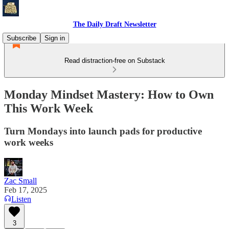
The Daily Draft Newsletter
Subscribe
Sign in
Read distraction-free on Substack
Monday Mindset Mastery: How to Own
This Work Week
Turn Mondays into launch pads for productive
work weeks
Zac Small
Feb 17, 2025
Listen
3