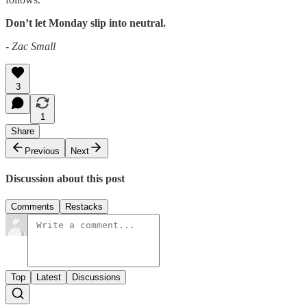
Don’t let Monday slip into neutral.
- Zac Small
3
1
Share
Previous
Next
Discussion about this post
Comments
Restacks
Top
Latest
Discussions