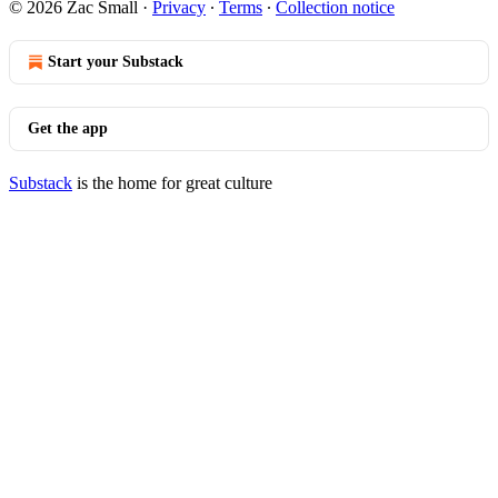
© 2026 Zac Small
·
Privacy
∙
Terms
∙
Collection notice
Start your Substack
Get the app
Substack
is the home for great culture