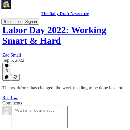
The Daily Draft Newsletter
Subscribe
Sign in
Labor Day 2022: Working
Smart & Hard
Zac Small
Sep 5, 2022
3
The workforce has changed, the work needing to be done has not.
Read →
Comments