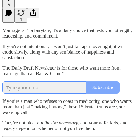
5
1
1
Marriage isn’t a fairytale; it’s a daily choice that tests your strength,
leadership, and commitment.
If you're not intentional, it won’t just fall apart overnight; it will
erode slowly, along with any semblance of happiness and
satisfaction.
The Daily Draft Newsletter is for those who want more from
marriage than a “Ball & Chain”
Subscribe
If you’re a man who refuses to coast in mediocrity, one who wants
more than just "making it work," these 15 brutal truths are your
wake-up call.
They’re not nice,
but they’re necessary
, and your wife, kids, and
legacy depend on whether or not you live them.