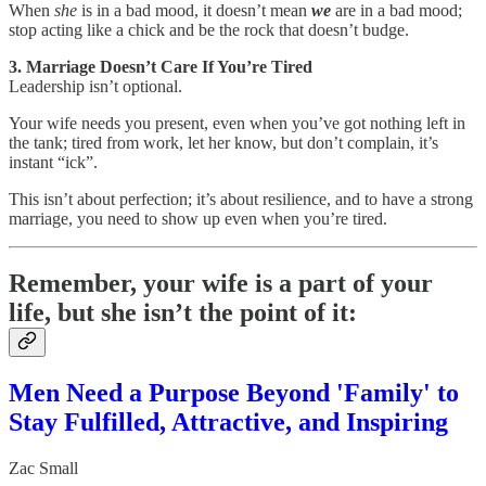
When
she
is in a bad mood, it doesn’t mean
we
are in a bad mood;
stop acting like a chick and be the rock that doesn’t budge.
3. Marriage Doesn’t Care If You’re Tired
Leadership isn’t optional.
Your wife needs you present, even when you’ve got nothing left in
the tank; tired from work, let her know, but don’t complain, it’s
instant “ick”.
This isn’t about perfection; it’s about resilience, and to have a strong
marriage, you need to show up even when you’re tired.
Remember, your wife is a part of your
life, but she isn’t the point of it:
Men Need a Purpose Beyond 'Family' to
Stay Fulfilled, Attractive, and Inspiring
Zac Small