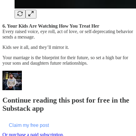
6. Your Kids Are Watching How You Treat Her
Every raised voice, eye roll, act of love, or self-deprecating behavior
sends a message.
Kids see it all, and they’ll mirror it.
Your marriage is the blueprint for their future, so set a high bar for
your sons and daughters future relationships.
Continue reading this post for free in the
Substack app
Claim my free post
Or purchase a paid subscription.