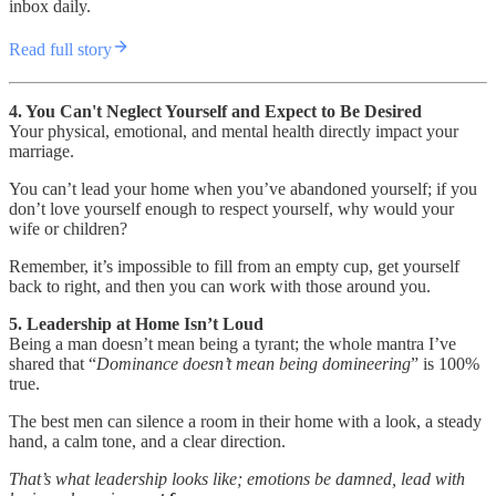
inbox daily.
Read full story
4. You Can't Neglect Yourself and Expect to Be Desired
Your physical, emotional, and mental health directly impact your
marriage.
You can’t lead your home when you’ve abandoned yourself; if you
don’t love yourself enough to respect yourself, why would your
wife or children?
Remember, it’s impossible to fill from an empty cup, get yourself
back to right, and then you can work with those around you.
5. Leadership at Home Isn’t Loud
Being a man doesn’t mean being a tyrant; the whole mantra I’ve
shared that “
Dominance doesn’t mean being domineering
” is 100%
true.
The best men can silence a room in their home with a look, a steady
hand, a calm tone, and a clear direction.
That’s what leadership looks like; emotions be damned, lead with