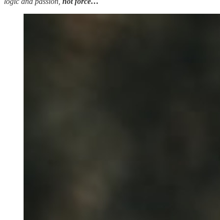
logic and passion,
not force…