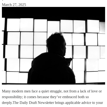
·
March 27, 2025
Many modern men face a quiet struggle, not from a lack of love or
responsibility; it comes because they’ve embraced both so
deeply.The Daily Draft Newsletter brings applicable advice to your