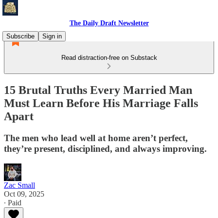
The Daily Draft Newsletter
Subscribe
Sign in
Read distraction-free on Substack
15 Brutal Truths Every Married Man
Must Learn Before His Marriage Falls
Apart
The men who lead well at home aren’t perfect,
they’re present, disciplined, and always improving.
Zac Small
Oct 09, 2025
∙ Paid