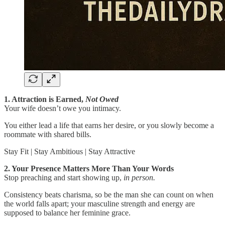
1. Attraction is Earned,
Not Owed
Your wife doesn’t owe you intimacy.
You either lead a life that earns her desire, or you slowly become a
roommate with shared bills.
Stay Fit | Stay Ambitious | Stay Attractive
2. Your Presence Matters More Than Your Words
Stop preaching and start showing up,
in person.
Consistency beats charisma, so be the man she can count on when
the world falls apart; your masculine strength and energy are
supposed to balance her feminine grace.