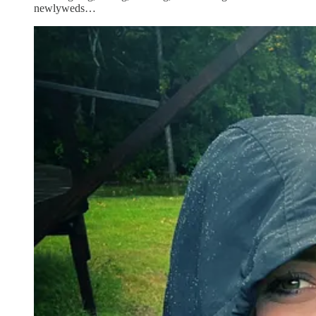
newlyweds…