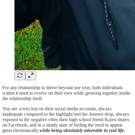
For any relationship to thrive beyond one year, both individuals
within it need to evolve on their own while growing together inside
the relationship itself.
You see wives lost on their social media accounts, always
inadequate compared to the highlight reel the Joneses drop, always
exposed to the negative vibes their high school friend Karen shares
on Facebook, and in a steady state of feeling the need to appear
great electronically
while being absolutely miserable in real life.