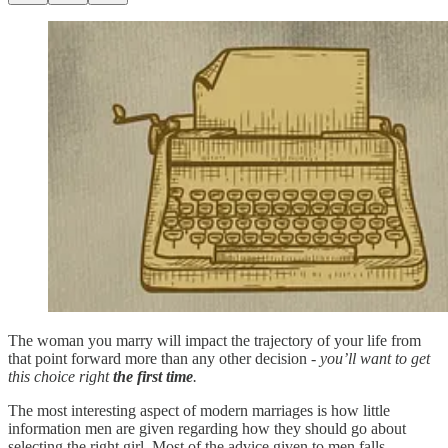
The woman you marry will impact the trajectory of your life from
that point forward more than any other decision -
you’ll want to get
this choice right
the first time
.
The most interesting aspect of modern marriages is how little
information men are given regarding how they should go about
selecting the right girl. Most of the advice given to men falls