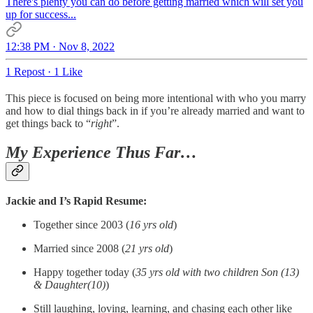
There's plenty you can do before getting married which will set you
up for success...
12:38 PM · Nov 8, 2022
1 Repost
·
1 Like
This piece is focused on being more intentional with who you marry
and how to dial things back in if you’re already married and want to
get things back to “
right
”.
My Experience Thus Far…
Jackie and I’s Rapid Resume:
Together since 2003 (
16 yrs old
)
Married since 2008 (
21 yrs old
)
Happy together today (
35 yrs old with two children Son (13)
& Daughter(10)
)
Still laughing, loving, learning, and chasing each other like