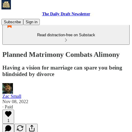
The Daily Draft Newsletter
Subscribe
Sign in
Read distraction-free on Substack
Planned Matrimony Combats Alimony
Having a vision for marriage can spare you being
blindsided by divorce
Zac Small
Nov 08, 2022
∙ Paid
1