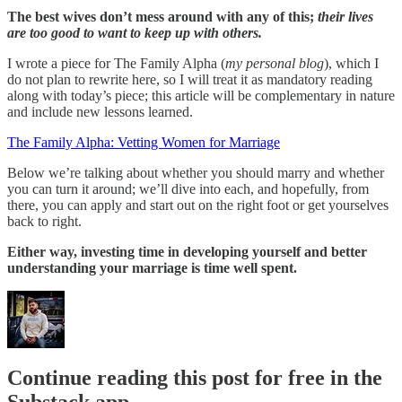
The best wives don’t mess around with any of this;
their lives
are too good to want to keep up with others.
I wrote a piece for The Family Alpha (
my personal blog
), which I
do not plan to rewrite here, so I will treat it as mandatory reading
along with today’s piece; this article will be complementary in nature
and include new lessons learned.
The Family Alpha: Vetting Women for Marriage
Below we’re talking about whether you should marry and whether
you can turn it around; we’ll dive into each, and hopefully, from
there, you can apply and start out on the right foot or get yourselves
back to right.
Either way, investing time in developing yourself and better
understanding your marriage is time well spent.
Continue reading this post for free in the