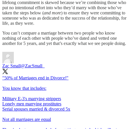
lifelong commitment is skewed because we’re combining those who
put no intentional effort into who they’d marry with those who’ve
taken the steps below (
and more
) to ensure they were committing to
someone who was as dedicated to the success of the relationship, for
life, as they were.
You can’t compare a marriage between two people who know
nothing of each other with people who’ve dated and vetted one
another for 5 years, and yet that’s exactly what we see people doing.
Zac Small
@ZacSmall_
"50% of Marriages end in Divorce!"
You know that includes:
Military E-3's marrying strippers
Lonely men marrying prostitutes
Serial spouses married & divorced 5x
Not all marriages are equal