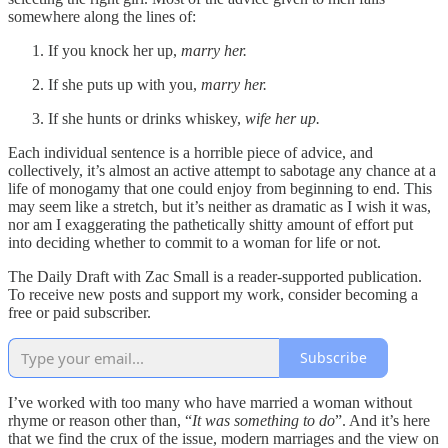
somewhere along the lines of:
If you knock her up,
marry her.
If she puts up with you,
marry her.
If she hunts or drinks whiskey,
wife her up.
Each individual sentence is a horrible piece of advice, and
collectively, it’s almost an active attempt to sabotage any chance at a
life of monogamy that one could enjoy from beginning to end. This
may seem like a stretch, but it’s neither as dramatic as I wish it was,
nor am I exaggerating the pathetically shitty amount of effort put
into deciding whether to commit to a woman for life or not.
The Daily Draft with Zac Small is a reader-supported publication.
To receive new posts and support my work, consider becoming a
free or paid subscriber.
Subscribe
I’ve worked with too many who have married a woman without
rhyme or reason other than, “
It was something to do
”. And it’s here
that we find the crux of the issue, modern marriages and the view on