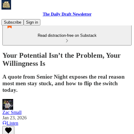
The Daily Draft Newsletter
Subscribe
Sign in
Read distraction-free on Substack
Your Potential Isn’t the Problem, Your
Willingness Is
A quote from Senior Night exposes the real reason
most men stay stuck, and how to flip the switch
today.
Zac Small
Jan 23, 2026
Listen