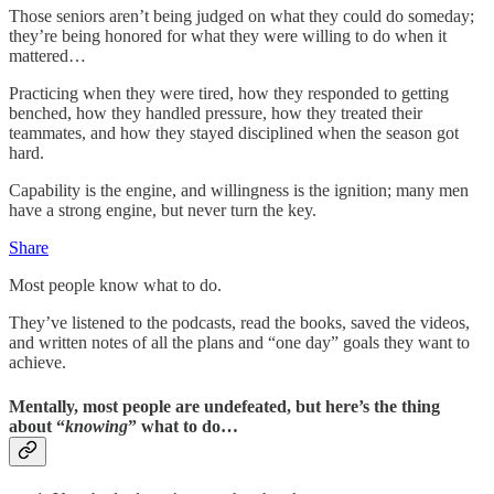
Those seniors aren’t being judged on what they could do someday;
they’re being honored for what they were willing to do when it
mattered…
Practicing when they were tired, how they responded to getting
benched, how they handled pressure, how they treated their
teammates, and how they stayed disciplined when the season got
hard.
Capability is the engine, and willingness is the ignition; many men
have a strong engine, but never turn the key.
Share
Most people know what to do.
They’ve listened to the podcasts, read the books, saved the videos,
and written notes of all the plans and “one day” goals they want to
achieve.
Mentally, most people are undefeated, but here’s the thing
about “
knowing
” what to do…