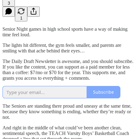
3
1
Senior Night games in high school sports have a way of making
time feel loud.
The lights hit different, the gym feels smaller, and parents are
smiling with that ache behind their eyes…
The Daily Draft Newsletter is awesome, and you should subscribe.
If you like the content, you can support as a paid member for less
than a coffee: $7/mo or $70 for the year. This supports me, and
grants you access to everything + comments.
Subscribe
The Seniors are standing there proud and uneasy at the same time,
because they know something is ending, whether they’re ready or
not.
And right in the middle of what could’ve been another clean,
sentimental speech, the TEACH Varsity Boys’ Basketball Coach
dropped a line that cut through the room: