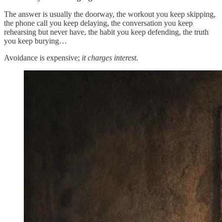
The answer is usually the doorway, the workout you keep skipping,
the phone call you keep delaying, the conversation you keep
rehearsing but never have, the habit you keep defending, the truth
you keep burying…
Avoidance is expensive;
it charges interest.