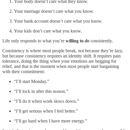
Your body doesn’t care what they know.
Your marriage doesn’t care what you know.
Your bank account doesn’t care what you know.
Your kids don’t care what you know.
Life only responds to what you’re
willing to
do
consistently.
Consistency is where most people break, not because they’re lazy,
but because consistency requires an identity shift. It requires pain
tolerance, doing the thing when your emotions are begging for
relief, and that is the moment when most people start bargaining
with their commitment:
“I’ll start Monday.”
“I’ll lock in after this season.”
“I’ll do it when work slows down.”
“I’ll get serious when I feel better.”
“I’ll go hard when I have more energy.”