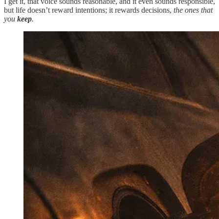
I get it, that voice sounds reasonable, and it even sounds responsible,
but life doesn’t reward intentions; it rewards decisions,
the ones that
you
keep
.