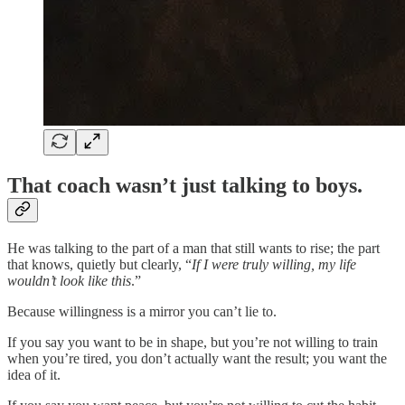
That coach wasn’t just talking to boys.
He was talking to the part of a man that still wants to rise; the part
that knows, quietly but clearly, “
If I were truly willing, my life
wouldn’t look like this
.”
Because willingness is a mirror you can’t lie to.
If you say you want to be in shape, but you’re not willing to train
when you’re tired, you don’t actually want the result; you want the
idea of it.