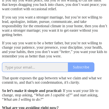
If you say you want peace, but you’re not willing to cut the habit
that keeps dragging you back into chaos, you don’t want peace; you
want comfort with occasional relief.
If you say you want a stronger marriage, but you’re not willing to
lead, apologize, initiate, pursue, communicate, and take
responsibility for the emotional climate in your home, then you don’t
want a stronger marriage; you want it to get easier without you
getting better.
If you say you want to be a better father, but you’re not willing to
change your patience, your presence, your discipline, your health,
and your habits, then you don’t want “
better
,” you want your kids to
remember you as better than you were.
Subscribe
That quote exposes the gap between what we claim and what we
commit to, and that’s not condemnation,
it’s clarity.
So let’s make it simple and practical:
If you want your life to
change, stop asking, “
What am I capable of?
” and start asking,
“
What am I willing to do?
”
What are you avoiding right now?