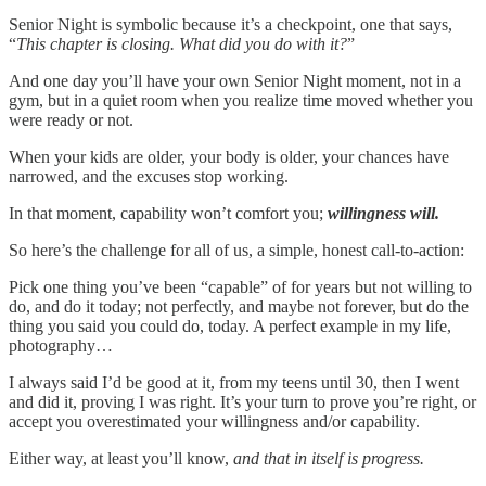
Senior Night is symbolic because it’s a checkpoint, one that says,
“
This chapter is closing. What did you do with it?
”
And one day you’ll have your own Senior Night moment, not in a
gym, but in a quiet room when you realize time moved whether you
were ready or not.
When your kids are older, your body is older, your chances have
narrowed, and the excuses stop working.
In that moment, capability won’t comfort you;
willingness will.
So here’s the challenge for all of us, a simple, honest call-to-action:
Pick one thing you’ve been “capable” of for years but not willing to
do, and do it today; not perfectly, and maybe not forever, but do the
thing you said you could do, today. A perfect example in my life,
photography…
I always said I’d be good at it, from my teens until 30, then I went
and did it, proving I was right. It’s your turn to prove you’re right, or
accept you overestimated your willingness and/or capability.
Either way, at least you’ll know,
and that in itself is progress.