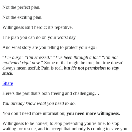
Not the perfect plan.
Not the exciting plan.
Willingness isn’t heroic; it’s repetitive.
The plan you can do on your worst day.
And what story are you telling to protect your ego?
“
I’m busy.
” “
I’m stressed.
” “
I’ve been through a lot.
” “
I’m not
motivated right now
.” Some of that might be true, but true doesn’t
always mean useful; Pain is real,
but it’s not permission to stay
stuck.
Share
Here’s the part that’s both freeing and challenging…
You already know what you need to do.
You don’t need more information;
you need more willingness.
Willingness to be honest, to stop pretending you’re fine, to stop
waiting for rescue, and to accept that nobody is coming to save you.