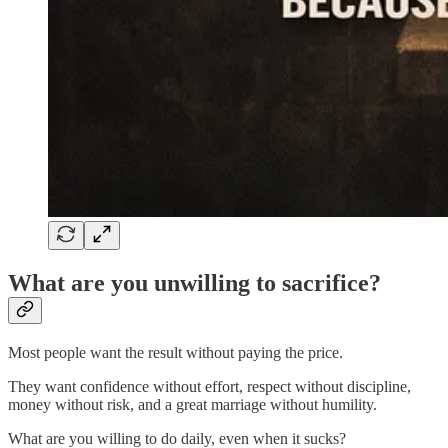
What are you unwilling to sacrifice?
Most people want the result without paying the price.
They want confidence without effort, respect without discipline,
money without risk, and a great marriage without humility.
What are you willing to do daily, even when it sucks?