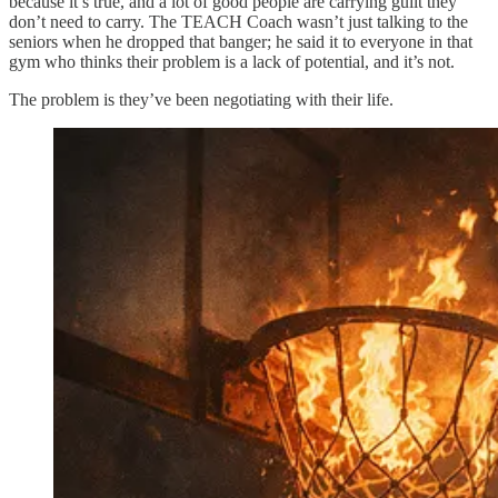
because it’s true, and a lot of good people are carrying guilt they
don’t need to carry. The TEACH Coach wasn’t just talking to the
seniors when he dropped that banger; he said it to everyone in that
gym who thinks their problem is a lack of potential, and it’s not.
The problem is they’ve been negotiating with their life.