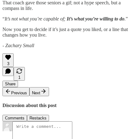
That coach gave those seniors a gif; not a hype speech, but a
compass in life.
“
It’s not what you’re capable of;
It’s what you’re willing to do
.
”
Now you get to decide if it’s just a quote you liked, or a line that
changes how you live.
- Zachary Small
3
1
Share
Previous
Next
Discussion about this post
Comments
Restacks