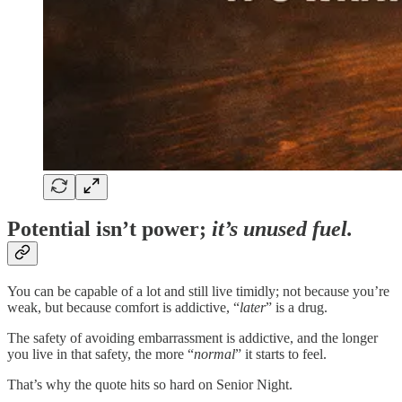
Potential isn’t power;
it’s unused fuel.
You can be capable of a lot and still live timidly; not because you’re
weak, but because comfort is addictive, “
later
” is a drug.
The safety of avoiding embarrassment is addictive, and the longer
you live in that safety, the more “
normal
” it starts to feel.
That’s why the quote hits so hard on Senior Night.