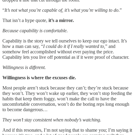
“
It’s not what you’re capable of, it’s what you’re willing to do
.”
That isn’t a hype quote,
it’s a mirror.
Because capability is comfortable.
Capability is the story we tell ourselves to keep our ego intact. It’s
how a man can say, “
I could do it if I really wanted to,
” and
somehow feel accomplished without ever paying the price.
Capability lets you live off potential as if it were proof of character.
Willingness is different.
Willingness is where the excuses die.
Most people aren’t stuck because they can’t; they’re stuck because
they won’t. They won’t wake up earlier, they won’t stop feeding the
habits that keep them foggy, won’t make the call to have the
uncomfortable conversation, won’t do the boring reps long enough
to become dangerous…
They won’t stay consistent when nobody’s watching.
And if this resonates, I’m not saying that to shame you; I’m saying it