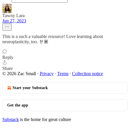
Tawny Lara
Jun 27, 2023
This is a such a valuable resource! Love learning about
neuroplasticity, too. 🤘🏽
Reply
Share
© 2026 Zac Small
·
Privacy
∙
Terms
∙
Collection notice
Start your Substack
Get the app
Substack
is the home for great culture