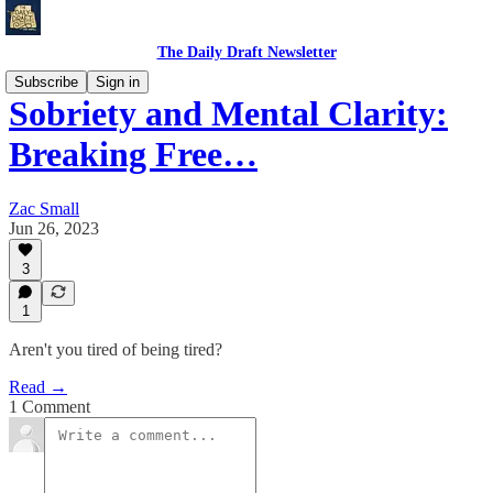
The Daily Draft Newsletter
Subscribe
Sign in
Sobriety and Mental Clarity:
Breaking Free…
Zac Small
Jun 26, 2023
3
1
Aren't you tired of being tired?
Read →
1 Comment