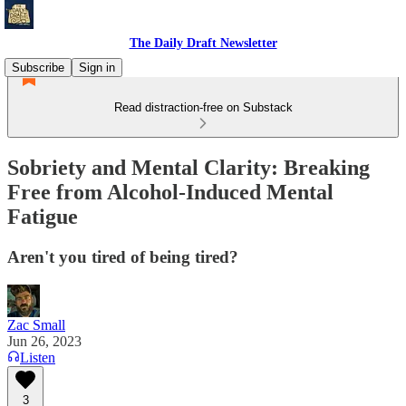
The Daily Draft Newsletter
Subscribe
Sign in
Read distraction-free on Substack
Sobriety and Mental Clarity: Breaking
Free from Alcohol-Induced Mental
Fatigue
Aren't you tired of being tired?
Zac Small
Jun 26, 2023
Listen
3