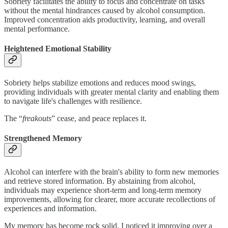
Sobriety facilitates the ability to focus and concentrate on tasks
without the mental hindrances caused by alcohol consumption.
Improved concentration aids productivity, learning, and overall
mental performance.
Heightened Emotional Stability
Sobriety helps stabilize emotions and reduces mood swings,
providing individuals with greater mental clarity and enabling them
to navigate life's challenges with resilience.
The “
freakouts
” cease, and peace replaces it.
Strengthened Memory
Alcohol can interfere with the brain's ability to form new memories
and retrieve stored information. By abstaining from alcohol,
individuals may experience short-term and long-term memory
improvements, allowing for clearer, more accurate recollections of
experiences and information.
My memory has become rock solid, I noticed it improving over a