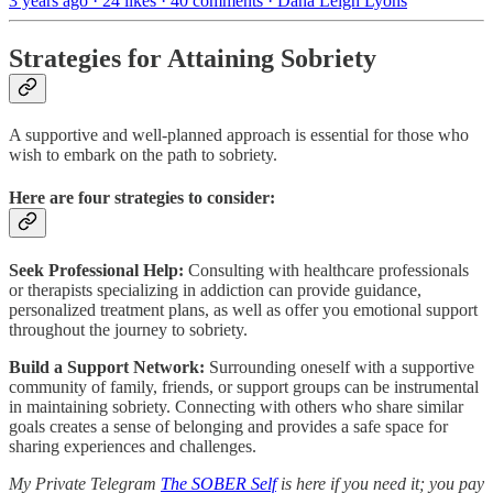
3 years ago · 24 likes · 40 comments · Dana Leigh Lyons
Strategies for Attaining Sobriety
A supportive and well-planned approach is essential for those who
wish to embark on the path to sobriety.
Here are four strategies to consider:
Seek Professional Help:
Consulting with healthcare professionals
or therapists specializing in addiction can provide guidance,
personalized treatment plans, as well as offer you emotional support
throughout the journey to sobriety.
Build a Support Network:
Surrounding oneself with a supportive
community of family, friends, or support groups can be instrumental
in maintaining sobriety. Connecting with others who share similar
goals creates a sense of belonging and provides a safe space for
sharing experiences and challenges.
My Private Telegram
The SOBER Self
is here if you need it; you pay