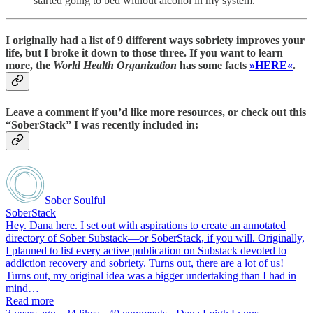
started going to bed without alcohol in my system.
I originally had a list of 9 different ways sobriety improves your
life, but I broke it down to those three. If you want to learn
more, the
World Health Organization
has some facts
»HERE«
.
Leave a comment if you’d like more resources, or check out this
“SoberStack” I was recently included in:
Sober Soulful
SoberStack
Hey. Dana here. I set out with aspirations to create an annotated
directory of Sober Substack—or SoberStack, if you will. Originally,
I planned to list every active publication on Substack devoted to
addiction recovery and sobriety. Turns out, there are a lot of us!
Turns out, my original idea was a bigger undertaking than I had in
mind…
Read more