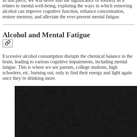
In this piece, we will delve into the significance of sobriety as it
relates to mental well-being, exploring the ways in which removing
alcohol can improve cognitive function, enhance concentration,
restore memory, and alleviate the ever-present mental fatigue.
Alcohol and Mental Fatigue
Excessive alcohol consumption disrupts the chemical balance in the
brain, leading to various cognitive impairments, including mental
fatigue. This is where we see parents, college students, high
schoolers, etc. burning out, only to find their energy and light again
once they’re drinking more.