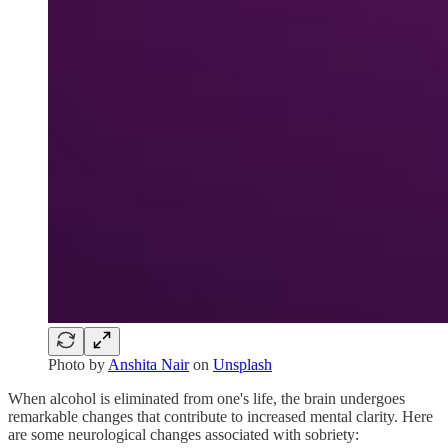
Photo by
Anshita Nair
on
Unsplash
When alcohol is eliminated from one's life, the brain undergoes
remarkable changes that contribute to increased mental clarity. Here
are some neurological changes associated with sobriety: