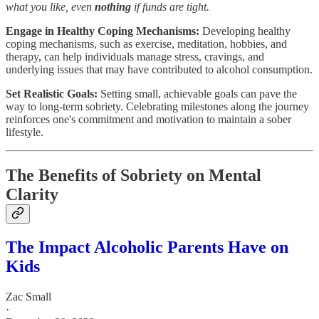
what you like, even
nothing
if funds are tight.
Engage in Healthy Coping Mechanisms:
Developing healthy
coping mechanisms, such as exercise, meditation, hobbies, and
therapy, can help individuals manage stress, cravings, and
underlying issues that may have contributed to alcohol consumption.
Set Realistic Goals:
Setting small, achievable goals can pave the
way to long-term sobriety. Celebrating milestones along the journey
reinforces one's commitment and motivation to maintain a sober
lifestyle.
The Benefits of Sobriety on Mental
Clarity
The Impact Alcoholic Parents Have on
Kids
Zac Small
·