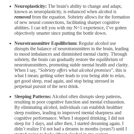
Neuroplasticity:
The brain's ability to change and adapt,
known as neuroplasticity, is enhanced when alcohol is
removed
from the equation. Sobriety allows for the formation
of new neural connections, facilitating sharper cognitive
abilities. I can tell you with my N=1 experience, I’ve gotten
objectively smarter since putting the bottle down.
Neurotransmitter Equilibrium:
Regular alcohol use
disrupts the balance of neurotransmitters in the brain, leading
to mood imbalances and diminished mental clarity. Through
sobriety, the brain can gradually restore the equilibrium of
neurotransmitters, promoting stable mental health and clarity.
When I say, “
Sobriety offers what alcohol promises
”, this is
what I mean; getting sober leads to you being able to relax,
get good sleep, read again, and stop being stressed in
perpetual pursuit of the next drink.
Sleeping Patterns:
Alcohol often disrupts sleep patterns,
resulting in poor cognitive function and mental exhaustion.
By eliminating alcohol, individuals can establish healthier
sleep routines, leading to improved mental sharpness and
cognitive performance. When I stopped drinking, I did not
sleep for 3 days, and after then, I started dreaming again. I
didn’t realize I’d not had a dreams in months (years?) until I