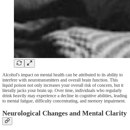
Alcohol's impact on mental health can be attributed to its ability to
interfere with neurotransmitters and overall brain function. This
liquid poison not only increases your overall risk of concern, but it
literally jacks your brain up. Over time, individuals who regularly
drink heavily may experience a decline in cognitive abilities, leading
to mental fatigue, difficulty concentrating, and memory impairment.
Neurological Changes and Mental Clarity