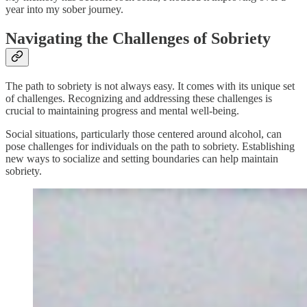
year into my sober journey.
Navigating the Challenges of Sobriety
The path to sobriety is not always easy. It comes with its unique set
of challenges. Recognizing and addressing these challenges is
crucial to maintaining progress and mental well-being.
Social situations, particularly those centered around alcohol, can
pose challenges for individuals on the path to sobriety. Establishing
new ways to socialize and setting boundaries can help maintain
sobriety.