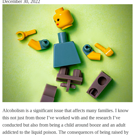
December 30, 2022
Alcoholism is a significant issue that affects many families. I know
this not just from those I’ve worked with and the research I’ve
conducted but also from being a child around booze and an adult
addicted to the liquid poison. The consequences of being raised by