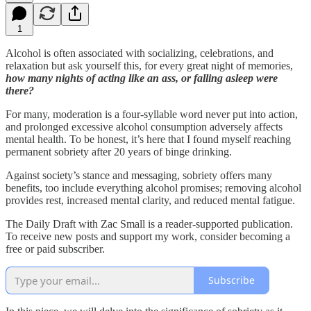
1
Alcohol is often associated with socializing, celebrations, and
relaxation but ask yourself this, for every great night of memories,
how many nights of acting like an ass, or falling asleep were
there?
For many, moderation is a four-syllable word never put into action,
and prolonged excessive alcohol consumption adversely affects
mental health. To be honest, it’s here that I found myself reaching
permanent sobriety after 20 years of binge drinking.
Against society’s stance and messaging, sobriety offers many
benefits, too include everything alcohol promises; removing alcohol
provides rest, increased mental clarity, and reduced mental fatigue.
The Daily Draft with Zac Small is a reader-supported publication.
To receive new posts and support my work, consider becoming a
free or paid subscriber.
Subscribe