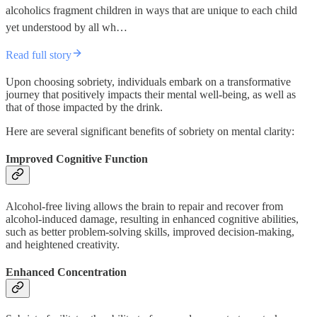
alcoholics fragment children in ways that are unique to each child
yet understood by all wh…
Read full story
Upon choosing sobriety, individuals embark on a transformative
journey that positively impacts their mental well-being, as well as
that of those impacted by the drink.
Here are several significant benefits of sobriety on mental clarity:
Improved Cognitive Function
Alcohol-free living allows the brain to repair and recover from
alcohol-induced damage, resulting in enhanced cognitive abilities,
such as better problem-solving skills, improved decision-making,
and heightened creativity.
Enhanced Concentration