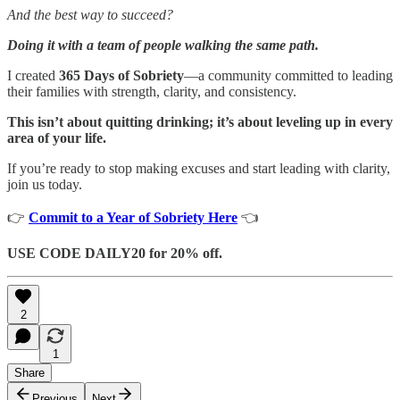
And the best way to succeed?
Doing it with a team of people walking the same path.
I created
365 Days of Sobriety
—a community committed to leading
their families with strength, clarity, and consistency.
This isn’t about quitting drinking; it’s about leveling up in every
area of your life.
If you’re ready to stop making excuses and start leading with clarity,
join us today.
👉
Commit to a Year of Sobriety Here
👈
USE CODE DAILY20 for 20% off.
2
1
Share
Previous
Next