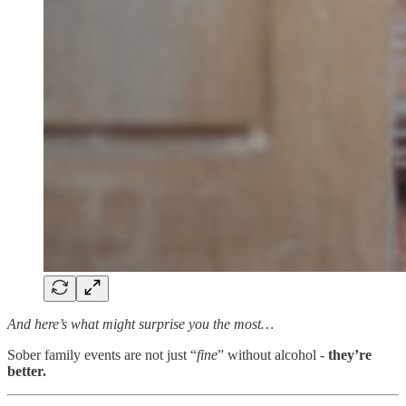
And here’s what might surprise you the most…
Sober family events are not just “
fine
” without alcohol -
they’re
better.