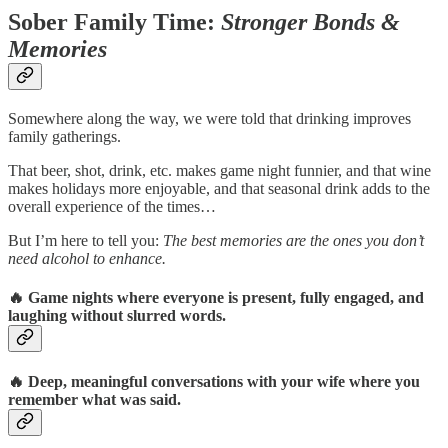
Sober Family Time:
Stronger Bonds &
Memories
Somewhere along the way, we were told that drinking improves
family gatherings.
That beer, shot, drink, etc. makes game night funnier, and that wine
makes holidays more enjoyable, and that seasonal drink adds to the
overall experience of the times…
But I’m here to tell you:
The best memories are the ones you don’t
need alcohol to enhance.
🔥
Game nights where everyone is present, fully engaged, and
laughing without slurred words.
🔥
Deep, meaningful conversations with your wife where you
remember what was said.