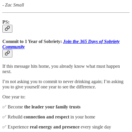
- Zac Small
PS:
Commit to 1 Year of Sobriety:
Join the 365 Days of Sobriety
Community
If this message hits home, you already know what must happen
next.
I’m not asking you to commit to never drinking again; I’m asking
you to give yourself one year to see the difference.
One year to:
✅ Become
the leader your family trusts
✅ Rebuild
connection and respect
in your home
✅ Experience
real energy and presence
every single day