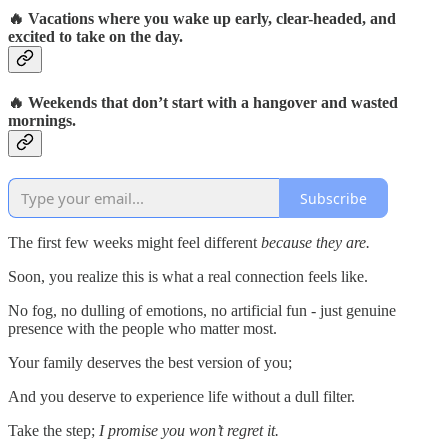
🔥
Vacations where you wake up early, clear-headed, and
excited to take on the day.
🔥
Weekends that don’t start with a hangover and wasted
mornings.
Subscribe
The first few weeks might feel different
because they are.
Soon, you realize this is what a real connection feels like.
No fog, no dulling of emotions, no artificial fun - just genuine
presence with the people who matter most.
Your family deserves the best version of you;
And you deserve to experience life without a dull filter.
Take the step;
I promise you won’t regret it.