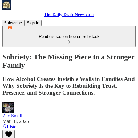
The Daily Draft Newsletter
Subscribe
Sign in
Read distraction-free on Substack
Sobriety: The Missing Piece to a Stronger
Family
How Alcohol Creates Invisible Walls in Families And
Why Sobriety Is the Key to Rebuilding Trust,
Presence, and Stronger Connections.
Zac Small
Mar 18, 2025
Listen