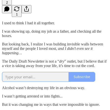
2
1
I used to think I had it all together.
I was showing up, doing my job as a father, and checking all the
boxes.
But looking back, I realize I was building invisible walls between
myself and the people I loved most,
and I didn’t even see it
happening…
The Daily Draft Newsletter is not a “
dry
” outlet, but I believe that if
a vice is taking away from your life, it’s time to cut the cord.
Subscribe
Alcohol wasn’t destroying my life in an obvious way.
I wasn’t getting arrested or into fights...
But it was changing me in ways that were impossible to ignore.