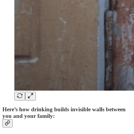
Here’s how drinking builds
invisible walls
between
you and your family: