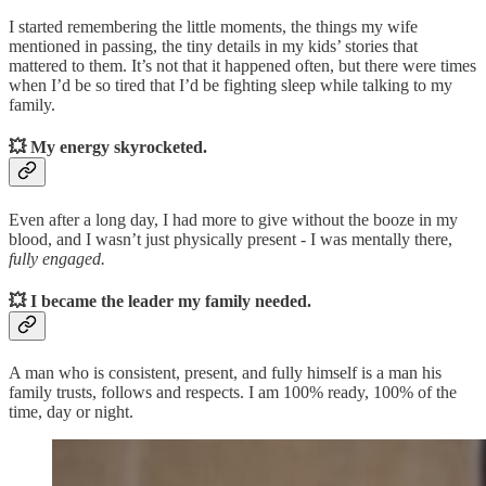
I started remembering the little moments, the things my wife
mentioned in passing, the tiny details in my kids’ stories that
mattered to them. It’s not that it happened often, but there were times
when I’d be so tired that I’d be fighting sleep while talking to my
family.
💥
My energy skyrocketed.
Even after a long day, I had more to give without the booze in my
blood, and I wasn’t just physically present - I was mentally there,
fully engaged.
💥
I became the leader my family needed.
A man who is consistent, present, and fully himself is a man his
family trusts, follows and respects. I am 100% ready, 100% of the
time, day or night.