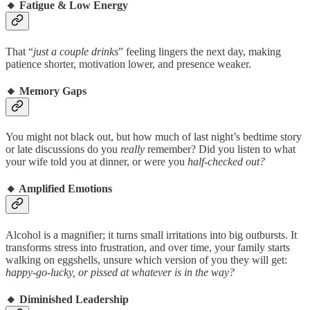
🔸
Fatigue & Low Energy
That “
just a couple drinks
” feeling lingers the next day, making
patience shorter, motivation lower, and presence weaker.
🔸
Memory Gaps
You might not black out, but how much of last night’s bedtime story
or late discussions do you
really
remember? Did you listen to what
your wife told you at dinner, or were you
half-checked out?
🔸
Amplified Emotions
Alcohol is a magnifier; it turns small irritations into big outbursts. It
transforms stress into frustration, and over time, your family starts
walking on eggshells, unsure which version of you they will get:
happy-go-lucky, or pissed at whatever is in the way?
🔸
Diminished Leadership