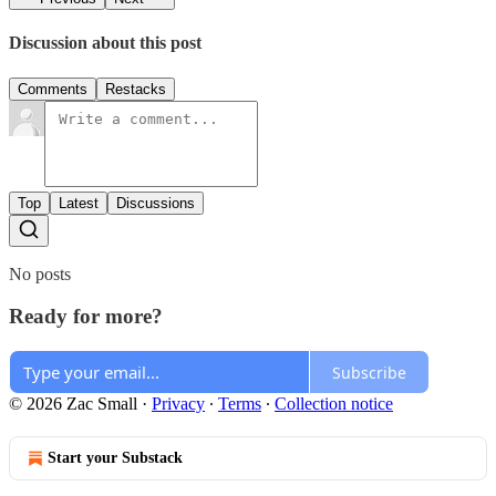
Discussion about this post
Comments
Restacks
Top
Latest
Discussions
No posts
Ready for more?
Subscribe
© 2026 Zac Small
·
Privacy
∙
Terms
∙
Collection notice
Start your Substack