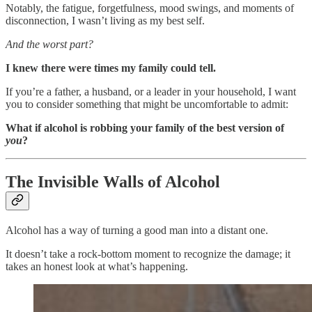
Notably, the fatigue, forgetfulness, mood swings, and moments of
disconnection, I wasn’t living as my best self.
And the worst part?
I knew there were times my family could tell.
If you’re a father, a husband, or a leader in your household, I want
you to consider something that might be uncomfortable to admit:
What if alcohol is robbing your family of the best version of
you
?
The Invisible Walls of Alcohol
Alcohol has a way of turning a good man into a distant one.
It doesn’t take a rock-bottom moment to recognize the damage; it
takes an honest look at what’s happening.