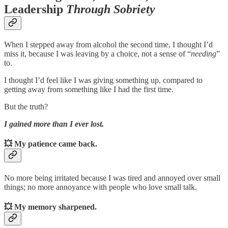
Leadership
Through Sobriety
When I stepped away from alcohol the second time, I thought I’d
miss it, because I was leaving by a choice, not a sense of “
needing
”
to.
I thought I’d feel like I was giving something up, compared to
getting away from something like I had the first time.
But the truth?
I gained more than I ever lost.
💥
My patience came back.
No more being irritated because I was tired and annoyed over small
things; no more annoyance with people who love small talk.
💥
My memory sharpened.