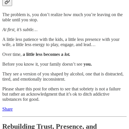
The problem is, you don’t realize how much you’re leaving on the
table until you stop.
At first, it’s subtle…
A little less patience with the kids, a little less presence with your
wife, a little less energy to play, engage, and lead…
Over time,
a little less becomes a
lot.
Before you know it, your family doesn’t see
you.
They see a version of you shaped by alcohol, one that is distracted,
tired, and emotionally inconsistent.
Please share this post for others to see that sobriety is not a failure
but rather an acknowledgment that it’s ok to ditch addictive
substances for good.
Share
Rebuilding Trust, Presence, and