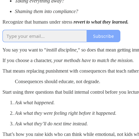
Taking everything away?
Shaming them into compliance?
Recognize that humans under stress
revert to what they learned.
Subscribe
You say you want to “
instill discipline,
“ so does that mean getting im
If you choose a character,
your methods have to match the mission.
That means replacing punishment with consequences that teach rather 
Consequences should educate, not degrade.
Start using three questions that build internal control before you lectu
Ask what happened.
Ask what they were feeling right before it happened.
Ask what they’ll do next time instead.
That’s how you raise kids who can think while emotional, not kids who 