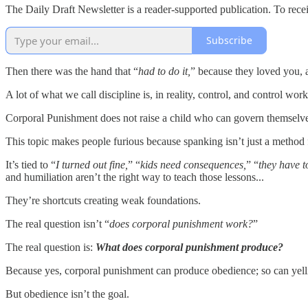
The Daily Draft Newsletter is a reader-supported publication. To rec
Subscribe
Then there was the hand that “
had to do it,
” because they loved you, 
A lot of what we call discipline is, in reality, control, and control wo
Corporal Punishment does not raise a child who can govern themselves w
This topic makes people furious because spanking isn’t just a method fo
It’s tied to “
I turned out fine,
” “
kids need consequences,
” “
they have t
and humiliation aren’t the right way to teach those lessons...
They’re shortcuts creating weak foundations.
The real question isn’t “
does corporal punishment work?
”
The real question is:
What does corporal punishment produce?
Because yes, corporal punishment can produce obedience; so can yelli
But obedience isn’t the goal.