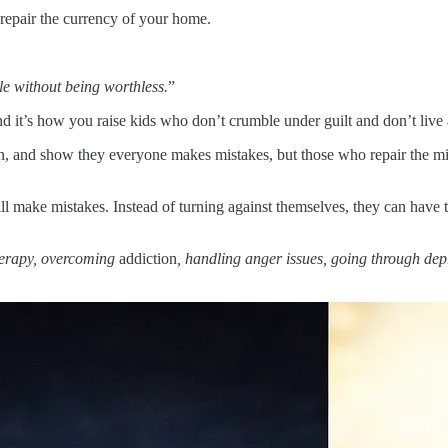
 repair the currency of your home.
le without being worthless.
”
d it’s how you raise kids who don’t crumble under guilt and don’t live a
, and show they everyone makes mistakes, but those who repair the mis
 make mistakes. Instead of turning against themselves, they can have 
herapy, overcoming
addiction
, handling anger issues, going through dep