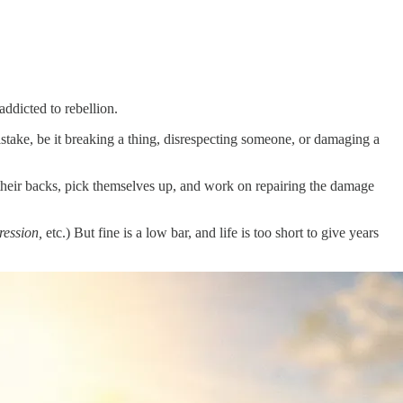
ddicted to rebellion.
take, be it breaking a thing, disrespecting someone, or damaging a
their backs, pick themselves up, and work on repairing the damage
ression,
etc.) But fine is a low bar, and life is too short to give years