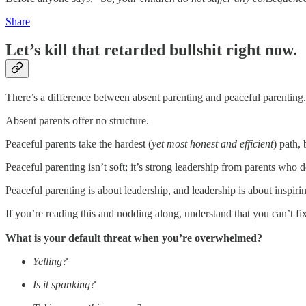
Share
Let’s kill that retarded bullshit right now.
There’s a difference between absent parenting and peaceful parenting.
Absent parents offer no structure.
Peaceful parents take the hardest (
yet most honest and efficient
) path, 
Peaceful parenting isn’t soft; it’s strong leadership from parents who d
Peaceful parenting is about leadership, and leadership is about inspir
If you’re reading this and nodding along, understand that you can’t fi
What is your default threat when you’re overwhelmed?
Yelling?
Is it spanking?