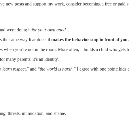
eive new posts and support my work, consider becoming a free or paid s
and were doing it
for your own good...
rks the same way fear does:
it makes the behavior stop in front of you.
hen you’re not in the room. More often, it builds a child who gets bette
r many parents; it’s an identity.
o learn respect
,” and “
the world is harsh.
” I agree with one point: kids
ng, threats, intimidation, and shame.