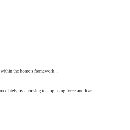
te within the home’s framework...
mediately by choosing to stop using force and fear...