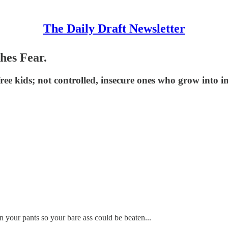
The Daily Draft Newsletter
hes Fear.
free kids; not controlled, insecure ones who grow into 
wn your pants so your bare ass could be beaten...