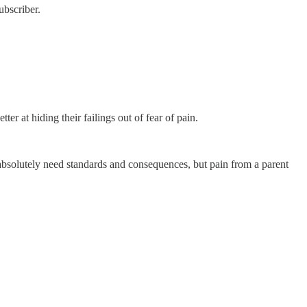
ubscriber.
r at hiding their failings out of fear of pain.
 absolutely need standards and consequences, but pain from a parent