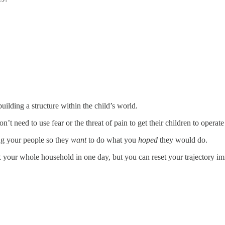
building a structure within the child’s world.
on’t need to use fear or the threat of pain to get their children to opera
ing your people so they
want
to do what you
hoped
they would do.
x your whole household in one day, but you can reset your trajectory im