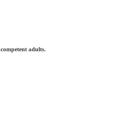
incompetent adults.