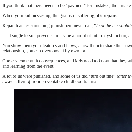
If you think that there needs to be “payment” for mistakes, then make
When your kid messes up, the goal isn’t suffering;
it’s repair.
Repair teaches something punishment never can, “
I can be accountab
That single lesson prevents an insane amount of future dysfunction, an
You show them your features and flaws, allow them to share their own
relationship, you can overcome it by owning it.
Choices come with consequences, and kids need to know that they will
and learning from the event.
A lot of us were punished, and some of us did “turn out fine” (
after t
away suffering from preventable childhood trauma.