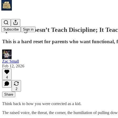
Spanking Doesn’t Teach Discipline; It Teac
Subscribe
Sign in
This is a hard reset for parents who want functional, 
Zac Small
Feb 12, 2026
4
2
Share
Think back to how you were corrected as a kid.
The raised voice, the threat, the corner, the humiliation of pulling do