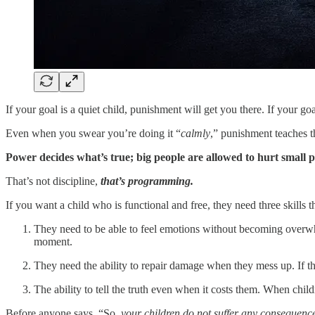
If your goal is a quiet child, punishment will get you there. If your goa
Even when you swear you’re doing it “
calmly
,” punishment teaches t
Power decides what’s true; big people are allowed to hurt small 
That’s not discipline,
that’s programming.
If you want a child who is functional and free, they need three skills t
They need to be able to feel emotions without becoming overw
moment.
They need the ability to repair damage when they mess up. If th
The ability to tell the truth even when it costs them. When chil
Before anyone says, “So
, your children do not suffer any consequenc