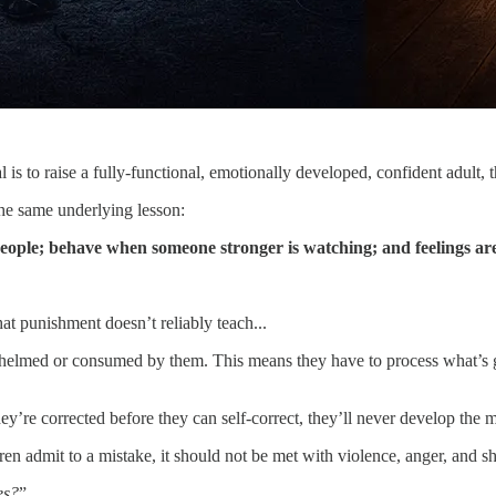
l is to raise a fully-functional, emotionally developed, confident adult, t
he same underlying lesson:
people; behave when someone stronger is watching; and feelings are
hat punishment doesn’t reliably teach...
helmed or consumed by them. This means they have to process what’s 
ey’re corrected before they can self-correct, they’ll never develop the
dren admit to a mistake, it should not be met with violence, anger, and 
es?
”