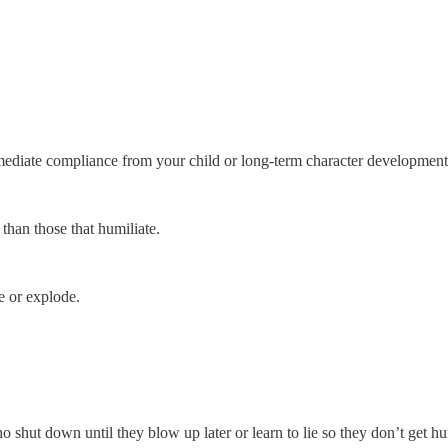
mediate compliance from your child or long-term character developmen
than those that humiliate.
re or explode.
shut down until they blow up later or learn to lie so they don’t get hur