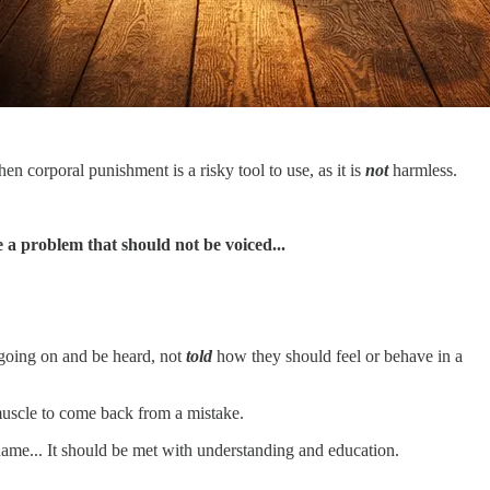
hen corporal punishment is a risky tool to use, as it is
not
harmless.
 a problem that should not be voiced...
going on and be heard, not
told
how they should feel or behave in a
 muscle to come back from a mistake.
shame... It should be met with understanding and education.