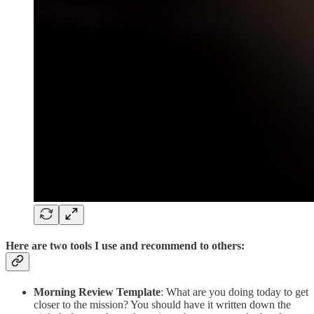
Here are two tools I use and recommend to others:
Morning Review Template
: What are you doing today to get
closer to the mission? You should have it written down the