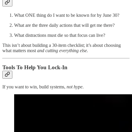
What ONE thing do I want to be known for by June 30?
What are the three daily actions that will get me there?
What distractions must die so that focus can live?
This isn’t about building a 30-item checklist; it’s about choosing
what matters most
and cutting everything else.
Tools To Help You Lock-In
If you want to win, build systems,
not hype
.