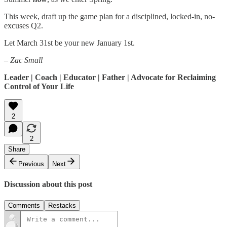
This week, draft up the game plan for a disciplined, locked-in, no-
excuses Q2.
Let March 31st be your new January 1st.
– Zac Small
Leader | Coach | Educator | Father | Advocate for Reclaiming
Control of Your Life
2
2
Share
Previous
Next
Discussion about this post
Comments
Restacks