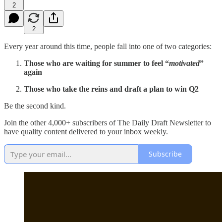
2
2
Every year around this time, people fall into one of two categories:
Those who are waiting for summer to feel “
motivated
”
again
Those who take the reins and draft a plan to win Q2
Be the second kind.
Join the other 4,000+ subscribers of The Daily Draft Newsletter to
have quality content delivered to your inbox weekly.
Subscribe