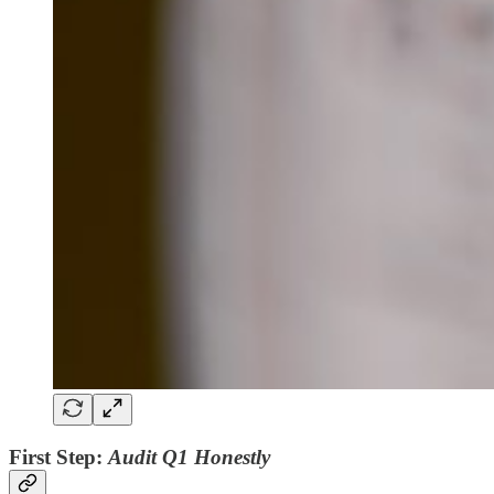
First Step:
Audit Q1 Honestly