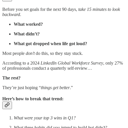
Before you set goals for the next 90 days,
take 15 minutes to look
backward
.
What worked?
What didn’t?
What got dropped when life got loud?
Most people
don’t
do this, so they stay stuck.
According to a 2024
LinkedIn Global Workforce Survey
, only 27%
of professionals conduct a quarterly self-review…
The rest?
They’re just hoping “
things get better
.”
Here’s how to break that trend:
What were your top 3 wins in Q1?
What three habits did you intend to build but didn’t?