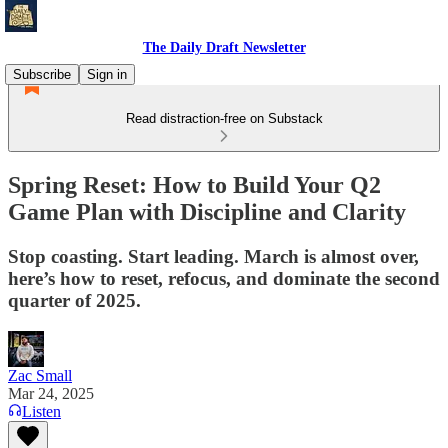
The Daily Draft Newsletter
Subscribe
Sign in
Read distraction-free on Substack
Spring Reset: How to Build Your Q2
Game Plan with Discipline and Clarity
Stop coasting. Start leading. March is almost over,
here’s how to reset, refocus, and dominate the second
quarter of 2025.
Zac Small
Mar 24, 2025
Listen