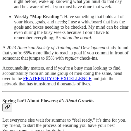
night before; wake up knowing what you must do that day
and be aware of what you must have done that week.
Weekly “Map Reading”
: Have something that holds all of
your ideas, goals, and needs; I use a whiteboard that lists the
goals and boxes needing to be checked. My mind can be clear
even during the busy weeks because I don’t have to
remember everything;
it’s all on the board
.
A 2023
American Society of Training and Development
study found
that you’re 65% more likely to reach a goal if you commit in front of
someone; that jumps to 95% with
regular
check-ins.
Accountability matters, and if you’re a busy man looking to find
accountability from an online group of men doing the same, head
over to the
FRATERNITY OF EXCELLENCE
and join the
network that has transformed thousands of lives.
Spring Isn’t About Flowers;
it’s About Growth
.
Let everyone else wait for summer to “feel ready.” it’s time for you,
my friend, to start the process of ensuring you have your best
Summer
now
, as we enter Spring.