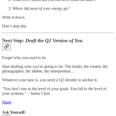
Where did most of your energy go?
Write it down.
Don’t skip this.
Next Step:
Draft the Q2 Version of You
Forget who you
used
to be.
Start drafting who you’re going to be: The leader, the creator, the
photographer, the athlete, the entrepreneur…
Whatever your lane is, you need a Q2 identity to anchor it.
“You don’t rise to the level of your goals. You fall to the level of
your systems.” – James Clear
Share
Ask Yourself: