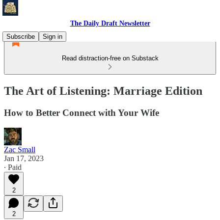
The Daily Draft Newsletter
Subscribe
Sign in
Read distraction-free on Substack
The Art of Listening: Marriage Edition
How to Better Connect with Your Wife
Zac Small
Jan 17, 2023
∙ Paid
2
2