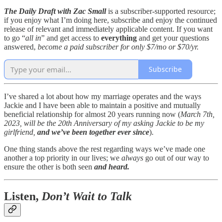
The Daily Draft with Zac Small
is a subscriber-supported resource;
if you enjoy what I’m doing here, subscribe and enjoy the continued
release of relevant and immediately applicable content. If you want
to go “
all in
” and get access to
everything
and get your questions
answered,
become a paid subscriber for only $7/mo or $70/yr.
Subscribe
I’ve shared a lot about how my marriage operates and the ways
Jackie and I have been able to maintain a positive and mutually
beneficial relationship for almost 20 years running now (
March 7th,
2023, will be the 20th Anniversary of my asking Jackie to be my
girlfriend,
and we’ve been together ever since
).
One thing stands above the rest regarding ways we’ve made one
another a top priority in our lives; we
always
go out of our way to
ensure the other is both seen
and heard.
Listen,
Don’t Wait to Talk