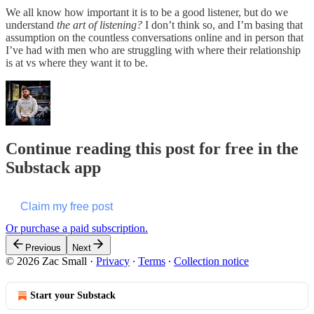
We all know how important it is to be a good listener, but do we
understand
the art of listening?
I don’t think so, and I’m basing that
assumption on the countless conversations online and in person that
I’ve had with men who are struggling with where their relationship
is at vs where they want it to be.
Continue reading this post for free in the
Substack app
Claim my free post
Or purchase a paid subscription.
Previous
Next
© 2026 Zac Small
·
Privacy
∙
Terms
∙
Collection notice
Start your Substack