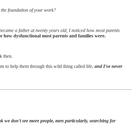
the foundation of your work?
ecame a father at twenty years old, I noticed how most parents
ice how dysfunctional most parents and families were.
k then.
 to help them through this wild thing called life,
and I've never
k we don't see more people, men particularly, searching for