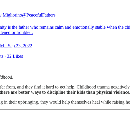
 Migliorino
@PeacefulFathers
nity is the father who remains calm and emotionally stable when the ch
htened or troubled.
M · Sep 23, 2022
ts
·
32 Likes
ildhood.
fer from, and they find it hard to get help. Childhood trauma negatively
there are better ways to discipline their kids than physical violence
ing in their upbringing, they would help themselves heal while raising h