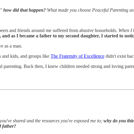
"
how did that happen?
What made you choose Peaceful Parenting as 
peers and friends around me suffered from abusive households.
When I b
, and as I became a father to my second daughter, I started to not
ve as a man.
s and kids, and groups like
The Fraternity of Excellence
didn't exist bac
 parenting. Back then, I knew children needed strong and loving parents
t you've shared and the resources you've exposed me to;
why do you thin
 father?