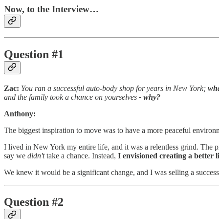
Now, to the Interview…
Question #1
Zac:
You ran a successful auto-body shop for years in New York;
wha
and the family took a chance on yourselves
- why?
Anthony:
The biggest inspiration to move was to have a more peaceful environ
I lived in New York my entire life, and it was a relentless grind. The 
say we
didn't
take a chance. Instead,
I envisioned creating a better 
We knew it would be a significant change, and I was selling a success
Question #2