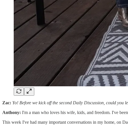
Zac:
Yo! Before we kick off the second Daily Discussion, could you l
Anthony:
I'm a man who loves his wife, kids, and freedom. I've been
This week I've had many important conversations in my home, on Da