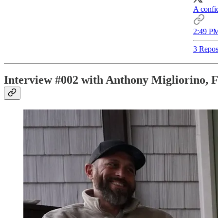
A confid
2:49 PM
3 Repos
Interview #002 with Anthony Migliorino, 