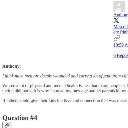
Anthony
Masculi
are frig
10:59 A
6 Repos
Anthony:
I think most men are deeply wounded and carry a lot of pain from ch
We see a lot of physical and mental health issues that many people suf
their childhoods. It is why I spread my message and let parents know
If fathers could give their kids the love and connection that was miss
Question #4