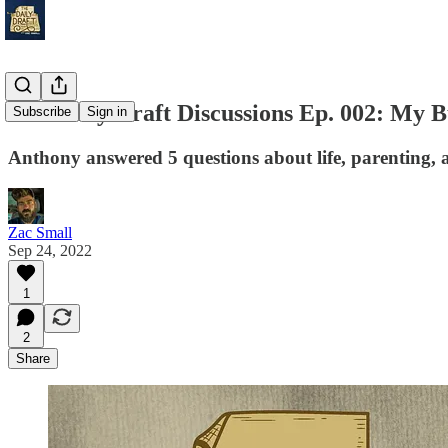
The Daily Draft Discussions Ep. 002: My B
Subscribe
Sign in
Anthony answered 5 questions about life, parenting, 
Zac Small
Sep 24, 2022
1
2
Share