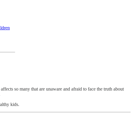
ildren
 affects so many that are unaware and afraid to face the truth about
.
ealthy kids.