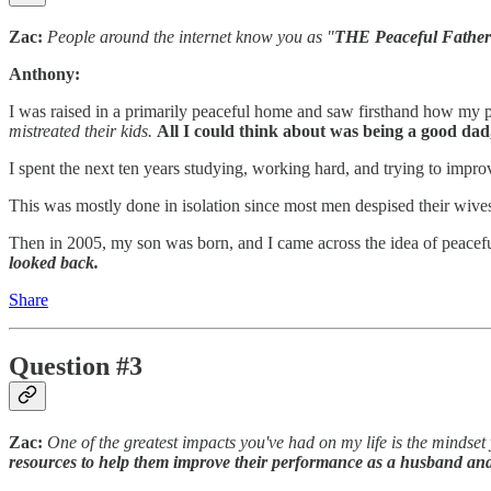
Zac:
People around the internet know you as "
THE
Peaceful Father
Anthony:
I was raised in a primarily peaceful home and saw firsthand how my 
mistreated their kids.
All I could think about was being a good dad
I spent the next ten years studying, working hard, and trying to impro
This was mostly done in isolation since most men despised their wive
Then in 2005, my son was born, and I came across the idea of peaceful
looked back.
Share
Question #3
Zac:
One of the greatest impacts you've had on my life is the mindse
resources to help them improve their performance as a husband and