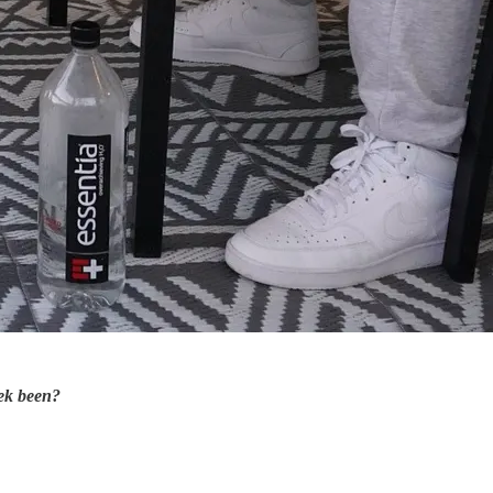
ek been?