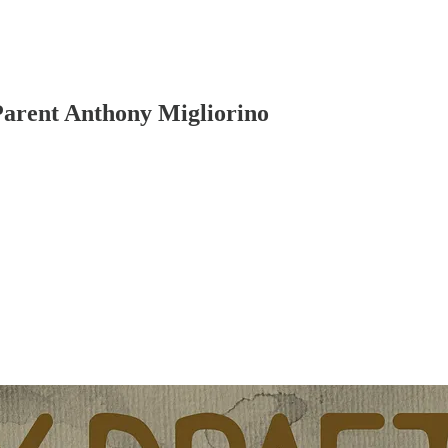
 Parent Anthony Migliorino