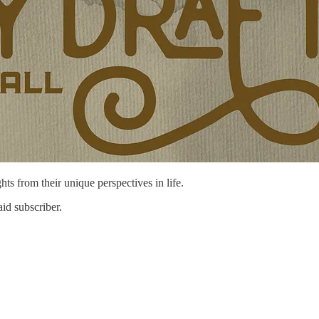
hts from their unique perspectives in life.
id subscriber.