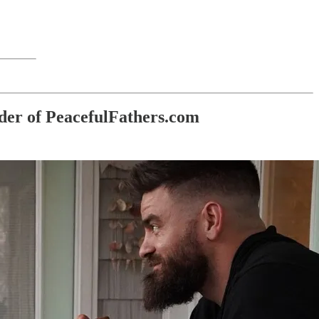
der of PeacefulFathers.com