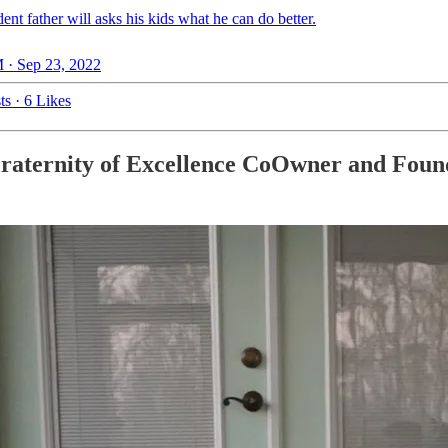
ent father will asks his kids what he can do better.
 · Sep 23, 2022
ts
·
6 Likes
Fraternity of Excellence CoOwner and Foun