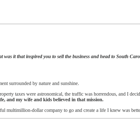
t was it that inspired you to sell the business and head to South Car
ment surrounded by nature and sunshine.
property taxes were astronomical, the traffic was horrendous, and I deci
life, and my wife and kids believed in that mission.
ful multimillion-dollar company to go and create a life I knew was bet