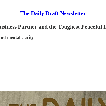
The Daily Draft Newsletter
usiness Partner and the Toughest Peaceful
and mental clarity