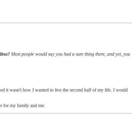
olina?
Most people would say you had a sure thing there, and yet, you
ded it wasn't how I wanted to live the second half of my life. I would
ter for my family and me.