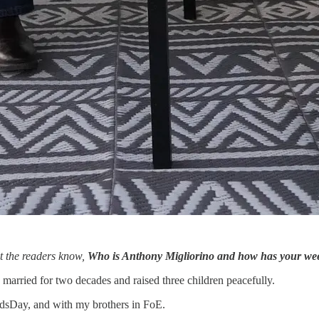
et the readers know,
Who is Anthony Migliorino and how has your we
 married for two decades and raised three children peacefully.
dsDay, and with my brothers in FoE.