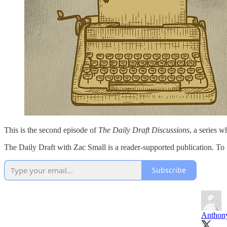
This is the second episode of
The Daily Draft Discussions
, a series w
The Daily Draft with Zac Small is a reader-supported publication. To
Subscribe
Anthony