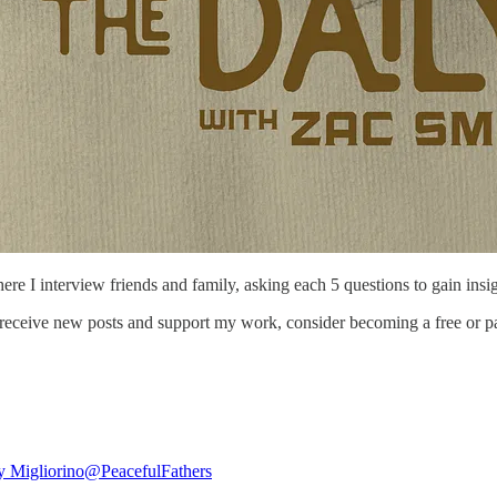
here I interview friends and family, asking each 5 questions to gain insig
 receive new posts and support my work, consider becoming a free or pa
 Migliorino
@PeacefulFathers