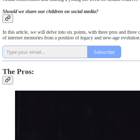
Should we share our children on social media?
In this article, we will delve into six points, with three pros and three 
of internet memories from a position of legacy and new-age evolution
Subscribe
The Pros: