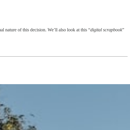
al nature of this decision. We’ll also look at this “
digital scrapbook
”