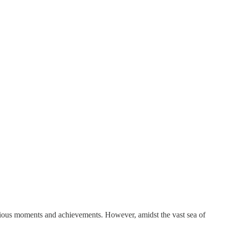
recious moments and achievements. However, amidst the vast sea of