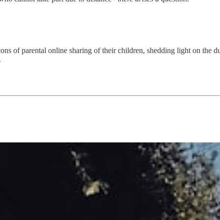
cons of parental online sharing of their children, shedding light on the du
.