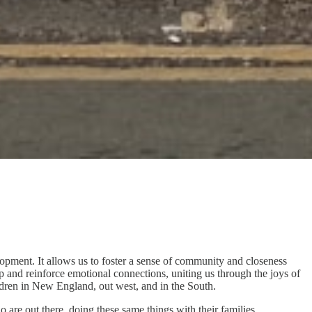
lopment. It allows us to foster a sense of community and closeness
p and reinforce emotional connections, uniting us through the joys of
ildren in New England, out west, and in the South.
 are out there, doing these same things with their families.