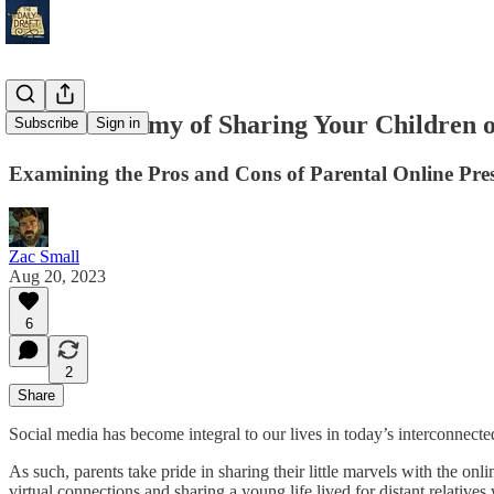
The Dichotomy of Sharing Your Children 
Subscribe
Sign in
Examining the Pros and Cons of Parental Online Pre
Zac Small
Aug 20, 2023
6
2
Share
Social media has become integral to our lives in today’s interconnecte
As such, parents take pride in sharing their little marvels with the 
virtual connections and sharing a young life lived for distant relative