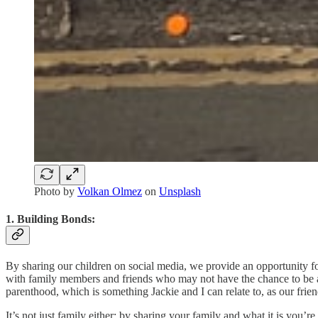
Photo by
Volkan Olmez
on
Unsplash
1. Building Bonds:
By sharing our children on social media, we provide an opportunity fo
with family members and friends who may not have the chance to be a pa
parenthood, which is something Jackie and I can relate to, as our fri
It’s not just family either; by sharing your family and what it is you’