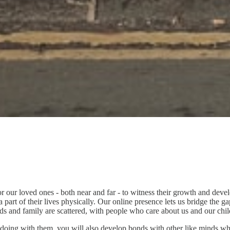
r our loved ones - both near and far - to witness their growth and deve
rt of their lives physically. Our online presence lets us bridge the ga
ends and family are scattered, with people who care about us and our ch
re doing with them, you will also develop bonds with other like minds who