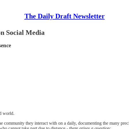
The Daily Draft Newsletter
on Social Media
sence
d world.
online community they interact with on a daily, documenting the many p
s who cannot take part due to distance -
there arises a question: