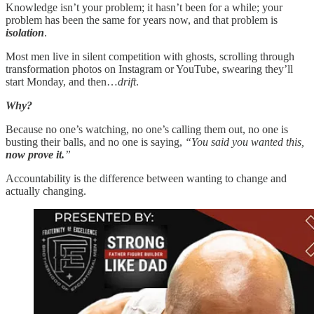
Knowledge isn’t your problem; it hasn’t been for a while; your
problem has been the same for years now, and that problem is
isolation
.
Most men live in silent competition with ghosts, scrolling through
transformation photos on Instagram or YouTube, swearing they’ll
start Monday, and then…
drift
.
Why?
Because no one’s watching, no one’s calling them out, no one is
busting their balls, and no one is saying,
“You said you wanted this,
now prove it.
”
Accountability is the difference between wanting to change and
actually changing.