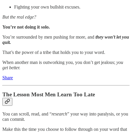
Fighting your own bullshit excuses.
But the real edge?
You’re not doing it solo.
You’re surrounded by men pushing for more, and
they won’t let you
quit.
That’s the power of a tribe that holds you to your word.
When another man is outworking you, you don’t get jealous;
you
get better.
Share
The Lesson Most Men Learn Too Late
You can scroll, read, and “
research
” your way into paralysis, or you
can commit.
Make this the time you choose to follow through on your word that