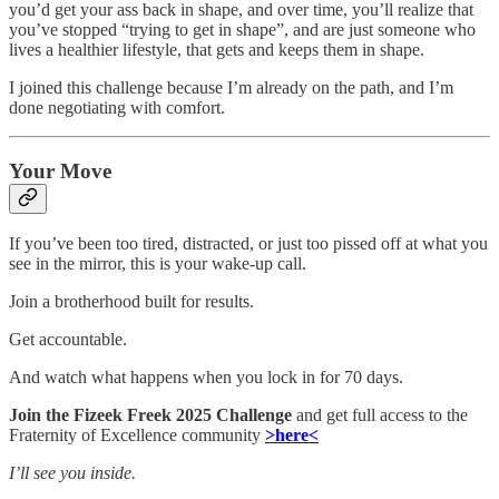
you’d get your ass back in shape, and over time, you’ll realize that
you’ve stopped “trying to get in shape”, and are just someone who
lives a healthier lifestyle, that gets and keeps them in shape.
I joined this challenge because I’m already on the path, and I’m
done negotiating with comfort.
Your Move
If you’ve been too tired, distracted, or just too pissed off at what you
see in the mirror, this is your wake-up call.
Join a brotherhood built for results.
Get accountable.
And watch what happens when you lock in for 70 days.
Join the Fizeek Freek 2025 Challenge
and get full access to the
Fraternity of Excellence community
>here<
I’ll see you inside.