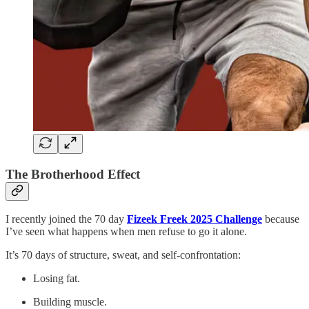
The Brotherhood Effect
I recently joined the 70 day
Fizeek Freek 2025 Challenge
because
I’ve seen what happens when men refuse to go it alone.
It’s 70 days of structure, sweat, and self-confrontation:
Losing fat.
Building muscle.