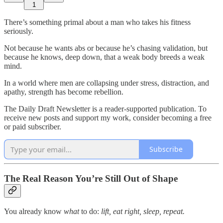
1
There’s something primal about a man who takes his fitness
seriously.
Not because he wants abs or because he’s chasing validation, but
because he knows, deep down, that a weak body breeds a weak
mind.
In a world where men are collapsing under stress, distraction, and
apathy, strength has become rebellion.
The Daily Draft Newsletter is a reader-supported publication. To
receive new posts and support my work, consider becoming a free
or paid subscriber.
Subscribe
The Real Reason You’re Still Out of Shape
You already know
what
to do:
lift, eat right, sleep, repeat.