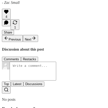
- Zac Small
4
1
Share
Previous
Next
Discussion about this post
Comments
Restacks
Top
Latest
Discussions
No posts