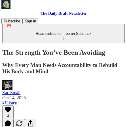
The Daily Draft Newsletter
Subscribe
Sign in
Read distraction-free on Substack
The Strength You’ve Been Avoiding
Why Every Man Needs Accountability to Rebuild
His Body and Mind
Zac Small
Oct 14, 2025
Listen
4