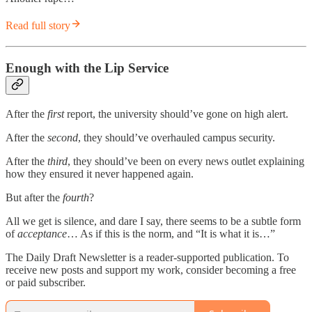
Read full story
Enough with the Lip Service
After the
first
report, the university should’ve gone on high alert.
After the
second
, they should’ve overhauled campus security.
After the
third
, they should’ve been on every news outlet explaining
how they ensured it never happened again.
But after the
fourth
?
All we get is silence, and dare I say, there seems to be a subtle form
of
acceptance
… As if this is the norm, and “It is what it is…”
The Daily Draft Newsletter is a reader-supported publication. To
receive new posts and support my work, consider becoming a free
or paid subscriber.