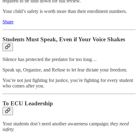
required to be shut down for full review.
Your child’s safety is worth more than their enrollment numbers.
Share
Students Must Speak, Even if Your Voice Shakes
Silence has protected the predator for too long…
Speak up, Organize, and Refuse to let fear dictate your freedom.
You’re not just fighting for justice, you’re fighting for every student
who comes after you.
To ECU Leadership
Your students don’t need another awareness campaign;
they need
safety.