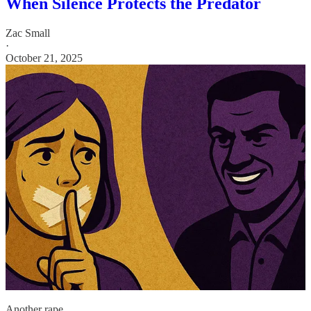
When Silence Protects the Predator
Zac Small
·
October 21, 2025
Another rape…