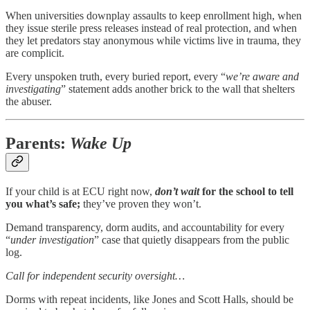
When universities downplay assaults to keep enrollment high, when
they issue sterile press releases instead of real protection, and when
they let predators stay anonymous while victims live in trauma, they
are complicit.
Every unspoken truth, every buried report, every “
we’re aware and
investigating
” statement adds another brick to the wall that shelters
the abuser.
Parents:
Wake Up
If your child is at ECU right now,
don’t wait
for the school to tell
you what’s safe;
they’ve proven they won’t.
Demand transparency, dorm audits, and accountability for every
“
under investigation
” case that quietly disappears from the public
log.
Call for independent security oversight…
Dorms with repeat incidents, like Jones and Scott Halls, should be