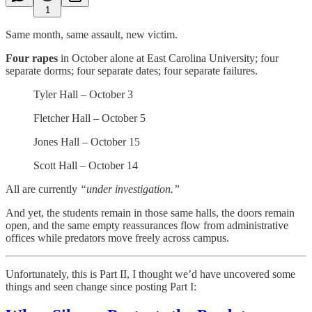
1
Same month, same assault, new victim.
Four rapes
in October alone at East Carolina University; four
separate dorms; four separate dates; four separate failures.
Tyler Hall – October 3
Fletcher Hall – October 5
Jones Hall – October 15
Scott Hall – October 14
All are currently
“under investigation.”
And yet, the students remain in those same halls, the doors remain
open, and the same empty reassurances flow from administrative
offices while predators move freely across campus.
Unfortunately, this is Part II, I thought we’d have uncovered some
things and seen change since posting Part I: