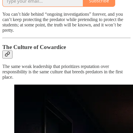
Subscribe
You can’t hide behind “ongoing investigations” forever, and you
can’t keep protecting the predator while pretending to protect the
students; at some point, the truth will be known, and it won’t be
pretty.
The Culture of Cowardice
The same weak leadership that prioritizes reputation over
responsibility is the same culture that breeds predators in the first
place.