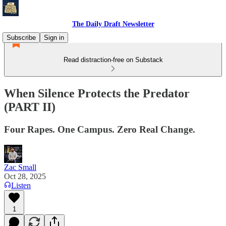
The Daily Draft Newsletter
Subscribe
Sign in
Read distraction-free on Substack
When Silence Protects the Predator
(PART II)
Four Rapes. One Campus. Zero Real Change.
Zac Small
Oct 28, 2025
Listen
1