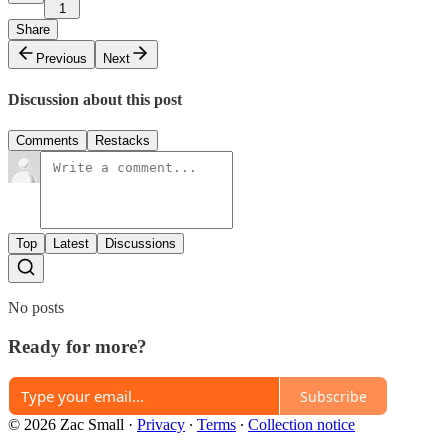
1
Share
Previous
Next
Discussion about this post
Comments
Restacks
Top
Latest
Discussions
No posts
Ready for more?
Subscribe
© 2026 Zac Small
·
Privacy
∙
Terms
∙
Collection notice