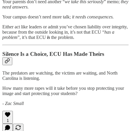
Your parents don’t need another “
we take this seriously
” memo;
they
need answers.
Your campus doesn’t need more talk;
it needs consequences.
Either act like leaders or admit you’ve chosen liability over integrity,
because from the outside looking in, it’s not that ECU “
has a
problem
”, it’s that ECU
is
the problem.
Silence Is a Choice, ECU Has Made Theirs
The predators are watching, the victims are waiting, and North
Carolina is listening.
How many more rapes will it take before you stop protecting your
image and start protecting your students?
- Zac Small
1